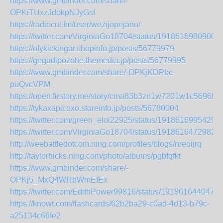
https://www.gmbinder.com/share/-
OPKiTUxzJdokpNJyGsf
https://radiocut.fm/user/wezijopejanu/
https://twitter.com/VirginiaGo18704/status/1918616980900
https://ofykickingar.shopinfo.jp/posts/56779979
https://gegudipozohe.themedia.jp/posts/56779995
https://www.gmbinder.com/share/-OPKjKDPbc-
puQvcVPM-
https://open.firstory.me/story/cma83b3zn1w7201w1c5696fao
https://tykaxapicoxo.storeinfo.jp/posts/56780004
https://twitter.com/green_eloi22925/status/1918616995429
https://twitter.com/VirginiaGo18704/status/1918616472982
http://weebattledotcom.ning.com/profiles/blogs/nreoijrq
http://taylorhicks.ning.com/photo/albums/pgbfqfkt
https://www.gmbinder.com/share/-
OPKj5_MxQ4WRbWmEIEx
https://twitter.com/EdithPower99816/status/191861644047
https://knowt.com/flashcards/62b2ba29-c0ad-4d13-b79c-
a25134c66fe2