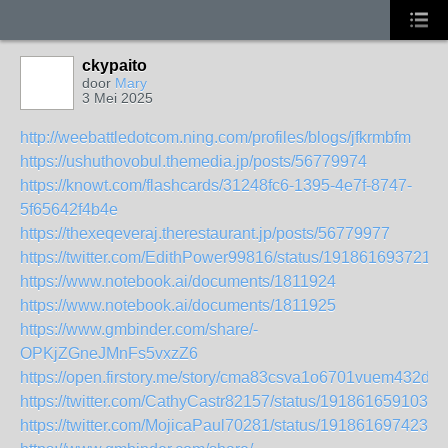
ckypaito
door
Mary
3 Mei 2025
http://weebattledotcom.ning.com/profiles/blogs/jfkrmbfm
https://ushuthovobul.themedia.jp/posts/56779974
https://knowt.com/flashcards/31248fc6-1395-4e7f-8747-
5f65642f4b4e
https://thexeqeveraj.therestaurant.jp/posts/56779977
https://twitter.com/EdithPower99816/status/191861693721
https://www.notebook.ai/documents/1811924
https://www.notebook.ai/documents/1811925
https://www.gmbinder.com/share/-
OPKjZGneJMnFs5vxzZ6
https://open.firstory.me/story/cma83csva1o6701vuem432dxd
https://twitter.com/CathyCastr82157/status/1918616591035
https://twitter.com/MojicaPaul70281/status/1918616974239