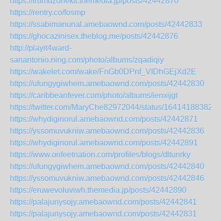
https://irumuzonekil.themedia.jp/posts/42442870
https://rentry.co/fosmp
https://ssabimanunal.amebaownd.com/posts/42442833
https://ghocazinisex.theblog.me/posts/42442876
http://playit4ward-
sanantonio.ning.com/photo/albums/zqadiqiy
https://wakelet.com/wake/FnGb0DPnf_VIDhGEjXd2E
https://ufungygiwhem.amebaownd.com/posts/42442830
https://caribbeanfever.com/photo/albums/ienxijgt
https://twitter.com/MaryChe82972044/status/16414188382
https://whydiginorul.amebaownd.com/posts/42442871
https://yssomuvukniw.amebaownd.com/posts/42442836
https://whydiginorul.amebaownd.com/posts/42442891
https://www.onfeetnation.com/profiles/blogs/dltunrky
https://ufungygiwhem.amebaownd.com/posts/42442840
https://yssomuvukniw.amebaownd.com/posts/42442846
https://eruwevoluviwh.themedia.jp/posts/42442890
https://palajunysojy.amebaownd.com/posts/42442841
https://palajunysojy.amebaownd.com/posts/42442831