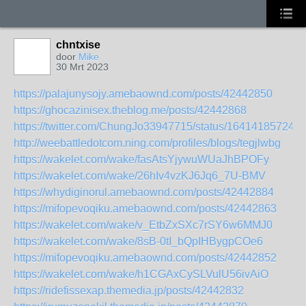
chntxise
door
Mike
30 Mrt 2023
https://palajunysojy.amebaownd.com/posts/42442850
https://ghocazinisex.theblog.me/posts/42442868
https://twitter.com/ChungJo33947715/status/16414185724
http://weebattledotcom.ning.com/profiles/blogs/tegjlwbg
https://wakelet.com/wake/fasAtsYjywuWUaJhBPOFy
https://wakelet.com/wake/26hIv4vzKJ6Jq6_7U-BMV
https://whydiginorul.amebaownd.com/posts/42442884
https://mifopevoqiku.amebaownd.com/posts/42442863
https://wakelet.com/wake/v_EtbZxSXc7rSY6w6MMJ0
https://wakelet.com/wake/8sB-0tI_bQpIHBygpCOe6
https://mifopevoqiku.amebaownd.com/posts/42442852
https://wakelet.com/wake/h1CGAxCySLVulU56ivAiO
https://ridefissexap.themedia.jp/posts/42442832