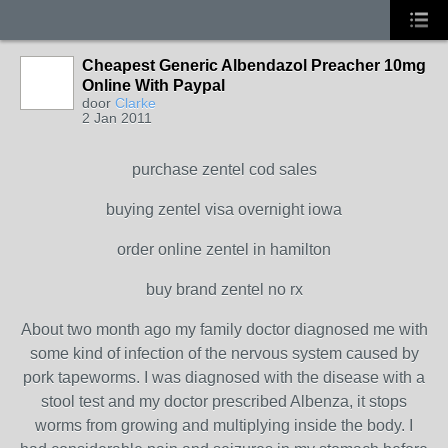
Cheapest Generic Albendazol Preacher 10mg
Online With Paypal
door
Clarke
2 Jan 2011
purchase zentel cod sales
buying zentel visa overnight iowa
order online zentel in hamilton
buy brand zentel no rx
About two month ago my family doctor diagnosed me with
some kind of infection of the nervous system caused by
pork tapeworms. I was diagnosed with the disease with a
stool test and my doctor prescribed Albenza, it stops
worms from growing and multiplying inside the body. I