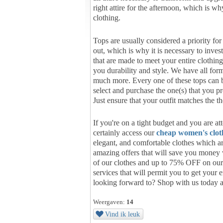
right attire for the afternoon, which is w
clothing.
Tops are usually considered a priority fo
out, which is why it is necessary to inve
that are made to meet your entire clothin
you durability and style. We have all forms
much more. Every one of these tops can b
select and purchase the one(s) that you p
Just ensure that your outfit matches the t
If you're on a tight budget and you are a
certainly access our
cheap women's clot
elegant, and comfortable clothes which a
amazing offers that will save you money
of our clothes and up to 75% OFF on our 
services that will permit you to get your 
looking forward to? Shop with us today 
Weergaven:
14
Vind ik leuk