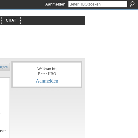
Aanmelden
CHAT
oegen
Welkom bij
Beter HBO
Aanmelden
.
ave