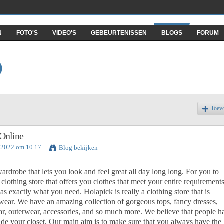
N
FOTO'S
VIDEO'S
GEBEURTENISSEN
BLOGS
FORUM
O
Toev
Online
i 2022 om 10.17
Blog bekijken
rdrobe that lets you look and feel great all day long long. For you to
clothing store that offers you clothes that meet your entire requirements
as exactly what you need. Holapick is really a clothing store that is
 wear. We have an amazing collection of gorgeous tops, fancy dresses,
ear, outerwear, accessories, and so much more. We believe that people h
rade your closet. Our main aim is to make sure that you always have the