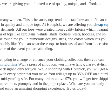
hy we are giving you unlimited use of quality, unique, and affordable
r many women. This is because, tops tend to dictate how an outfit can 
st in quality and unique tops. At Holapick, we are offering you
cheap to
g demands. All our tops were created from quality fabrics which guaran
 of tops like cardigans, t-shirts, shirts, blouses, vests, hoodies, and so
e found for you in numerous designs, sizes, and colors which lets you
robably like. You can wear these tops to both casual and formal occasio
heme of the event you are attending.
ttempting to change or enhance your clothing collection, then you can
hing online
.With a press of an option, you'll have fancy, classy, stylish,
re designed only for you. While shopping with Holapick, you will get 
 with every order that you make. You will get up to 35% OFF on a num
mid-year big sale. For many orders above $79, you will get free shipp
entire orders promptly and in the proper place. What are you currently
and enjoy an amazing shopping experience. Try us today!