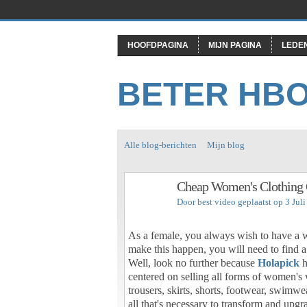
HOOFDPAGINA
MIJN PAGINA
LEDE
BETER HB
Alle blog-berichten
Mijn blog
Cheap Women's Clothing 
Door
best video
geplaatst op 3 Jul
As a female, you always wish to have a wa
make this happen, you will need to find a 
Well, look no further because
Holapick
h
centered on selling all forms of women's
trousers, skirts, shorts, footwear, swimw
all that's necessary to transform and upg