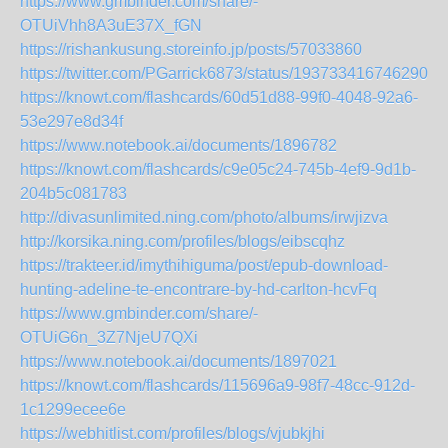
https://www.gmbinder.com/share/-
OTUiVhh8A3uE37X_fGN
https://rishankusung.storeinfo.jp/posts/57033860
https://twitter.com/PGarrick6873/status/1937334167462904
https://knowt.com/flashcards/60d51d88-99f0-4048-92a6-
53e297e8d34f
https://www.notebook.ai/documents/1896782
https://knowt.com/flashcards/c9e05c24-745b-4ef9-9d1b-
204b5c081783
http://divasunlimited.ning.com/photo/albums/irwjizva
http://korsika.ning.com/profiles/blogs/eibscqhz
https://trakteer.id/imythihiguma/post/epub-download-
hunting-adeline-te-encontrare-by-hd-carlton-hcvFq
https://www.gmbinder.com/share/-
OTUiG6n_3Z7NjeU7QXi
https://www.notebook.ai/documents/1897021
https://knowt.com/flashcards/115696a9-98f7-48cc-912d-
1c1299ecee6e
https://webhitlist.com/profiles/blogs/vjubkjhi