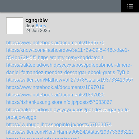
cgnqrblw
door
Barry
24 Jun 2025
https://www.notebook.ai/documents/1896770
https://knowt.com/flashcards/e3a1172a-29f8-446c-8ae1-
854bb72f45f5
https://rentry.co/nyxhqdda/edit
https://trakteer.id/owhidysycyxu/post/pdfepubmobi-dinero-
daniel-fernandez-mendez-descargar-ebook-gratis-TyBlb
https://twitter.com/MathewVall27678/status/193733419557
https://www.notebook.ai/documents/1897019
https://www.notebook.ai/documents/1897020
https://rishankusung.storeinfo.jp/posts/57033867
https://trakteer.id/owhidysycyxu/post/pdf-descargar-yo-te-
protejo-vsggb
https://iwubugejihav.shopinfo.jp/posts/57033874
https://twitter.com/KeithHarma90524/status/193733363219