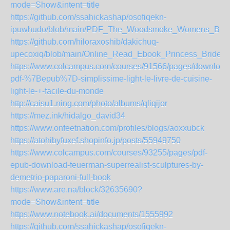
mode=Show&intent=title
https://github.com/ssahickashap/osofiqekn-
ipuwhudo/blob/main/PDF_The_Woodsmoke_Womens_Book
https://github.com/hiloraxoshib/dakichuq-
upecoxiq/blob/main/Online_Read_Ebook_Princess_Bride_
https://www.colcampus.com/courses/91566/pages/download
pdf-%7Bepub%7D-simplissime-light-le-livre-de-cuisine-
light-le-+-facile-du-monde
http://caisu1.ning.com/photo/albums/qliqijor
https://mez.ink/hidalgo_david34
https://www.onfeetnation.com/profiles/blogs/aoxxubck
https://atohibyfuxef.shopinfo.jp/posts/55949750
https://www.colcampus.com/courses/93255/pages/pdf-
epub-download-feuerman-superrealist-sculptures-by-
demetrio-paparoni-full-book
https://www.are.na/block/32635690?
mode=Show&intent=title
https://www.notebook.ai/documents/1555992
https://github.com/ssahickashap/osofiqekn-