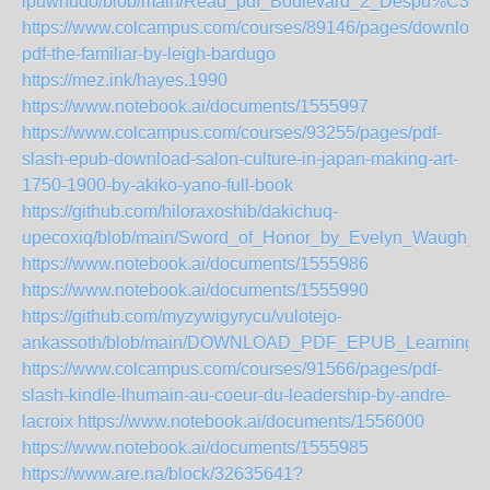
ipuwhudo/blob/main/Read_pdf_Boulevard_2_Despu%C3%
https://www.colcampus.com/courses/89146/pages/download
pdf-the-familiar-by-leigh-bardugo
https://mez.ink/hayes.1990
https://www.notebook.ai/documents/1555997
https://www.colcampus.com/courses/93255/pages/pdf-
slash-epub-download-salon-culture-in-japan-making-art-
1750-1900-by-akiko-yano-full-book
https://github.com/hiloraxoshib/dakichuq-
upecoxiq/blob/main/Sword_of_Honor_by_Evelyn_Waugh_
https://www.notebook.ai/documents/1555986
https://www.notebook.ai/documents/1555990
https://github.com/myzywigyrycu/vulotejo-
ankassoth/blob/main/DOWNLOAD_PDF_EPUB_Learning_the
https://www.colcampus.com/courses/91566/pages/pdf-
slash-kindle-lhumain-au-coeur-du-leadership-by-andre-
lacroix
https://www.notebook.ai/documents/1556000
https://www.notebook.ai/documents/1555985
https://www.are.na/block/32635641?