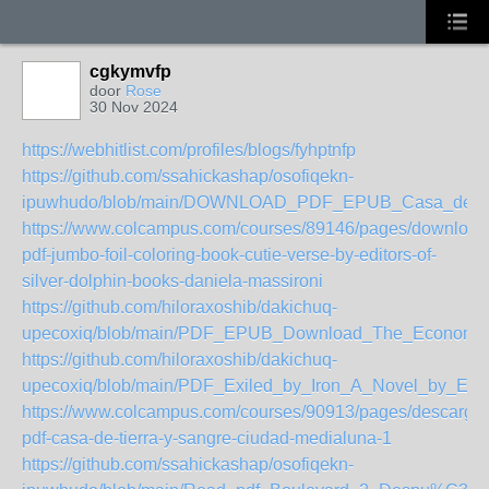
cgkymvfp
door
Rose
30 Nov 2024
https://webhitlist.com/profiles/blogs/fyhptnfp
https://github.com/ssahickashap/osofiqekn-
ipuwhudo/blob/main/DOWNLOAD_PDF_EPUB_Casa_de_ci
https://www.colcampus.com/courses/89146/pages/download
pdf-jumbo-foil-coloring-book-cutie-verse-by-editors-of-
silver-dolphin-books-daniela-massironi
https://github.com/hiloraxoshib/dakichuq-
upecoxiq/blob/main/PDF_EPUB_Download_The_Economic
https://github.com/hiloraxoshib/dakichuq-
upecoxiq/blob/main/PDF_Exiled_by_Iron_A_Novel_by_Eh
https://www.colcampus.com/courses/90913/pages/descargar
pdf-casa-de-tierra-y-sangre-ciudad-medialuna-1
https://github.com/ssahickashap/osofiqekn-