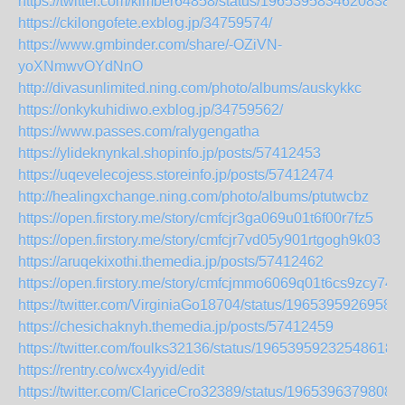
https://twitter.com/kimber64858/status/19653958346208382
https://ckilongofete.exblog.jp/34759574/
https://www.gmbinder.com/share/-OZiVN-
yoXNmwvOYdNnO
http://divasunlimited.ning.com/photo/albums/auskykkc
https://onkykuhidiwo.exblog.jp/34759562/
https://www.passes.com/ralygengatha
https://ylideknynkal.shopinfo.jp/posts/57412453
https://uqevelecojess.storeinfo.jp/posts/57412474
http://healingxchange.ning.com/photo/albums/ptutwcbz
https://open.firstory.me/story/cmfcjr3ga069u01t6f00r7fz5
https://open.firstory.me/story/cmfcjr7vd05y901rtgogh9k03
https://aruqekixothi.themedia.jp/posts/57412462
https://open.firstory.me/story/cmfcjmmo6069q01t6cs9zcy74
https://twitter.com/VirginiaGo18704/status/1965395926958
https://chesichaknyh.themedia.jp/posts/57412459
https://twitter.com/foulks32136/status/196539592325486184
https://rentry.co/wcx4yyid/edit
https://twitter.com/ClariceCro32389/status/1965396379808