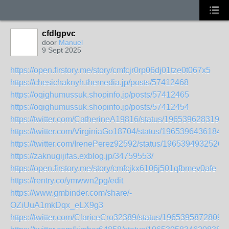
cfdlgpvc
door
Manuel
9 Sept 2025
https://open.firstory.me/story/cmfcjr0rp06dj01tze0t067x5
https://chesichaknyh.themedia.jp/posts/57412468
https://oqighumussuk.shopinfo.jp/posts/57412465
https://oqighumussuk.shopinfo.jp/posts/57412454
https://twitter.com/CatherineA19816/status/1965396283197
https://twitter.com/VirginiaGo18704/status/1965396436184
https://twitter.com/IrenePerez92592/status/1965394932526
https://zaknugijifas.exblog.jp/34759553/
https://open.firstory.me/story/cmfcjkx6106j501qfbmev0afe
https://rentry.co/ymwwn2pg/edit
https://www.gmbinder.com/share/-
OZiUuA1mkDqx_eLX9g3
https://twitter.com/ClariceCro32389/status/1965395872809