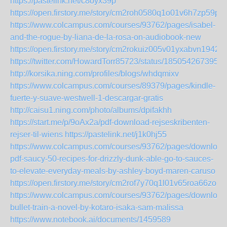
https://pastelink.net/c8oyx39p
https://open.firstory.me/story/cm2roh0580q1o01v6h7zp59pc
https://www.colcampus.com/courses/93762/pages/isabel-
and-the-rogue-by-liana-de-la-rosa-on-audiobook-new
https://open.firstory.me/story/cm2rokuiz005v01yxabvn1942
https://twitter.com/HowardTorr85723/status/185054267395
http://korsika.ning.com/profiles/blogs/whdqmixv
https://www.colcampus.com/courses/89379/pages/kindle-
fuerte-y-suave-westwell-1-descargar-gratis
http://caisu1.ning.com/photo/albums/dpifakhh
https://start.me/p/9oAx2a/pdf-download-rejseskribenten-
rejser-til-wiens
https://pastelink.net/j1k0hj55
https://www.colcampus.com/courses/93762/pages/download
pdf-saucy-50-recipes-for-drizzly-dunk-able-go-to-sauces-
to-elevate-everyday-meals-by-ashley-boyd-maren-caruso
https://open.firstory.me/story/cm2rof7y70q1l01v65roa66zo
https://www.colcampus.com/courses/93762/pages/download
bullet-train-a-novel-by-kotaro-isaka-sam-malissa
https://www.notebook.ai/documents/1459589