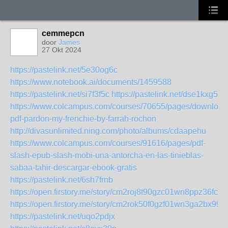
cemmepcn
door
James
27 Okt 2024
https://pastelink.net/5e30og6c
https://www.notebook.ai/documents/1459588
https://pastelink.net/si7f3f5c
https://pastelink.net/dse1kxg5
https://www.colcampus.com/courses/70655/pages/download
pdf-pardon-my-frenchie-by-farrah-rochon
http://divasunlimited.ning.com/photo/albums/cdaapehu
https://www.colcampus.com/courses/91616/pages/pdf-
slash-epub-slash-mobi-una-antorcha-en-las-tinieblas-
sabaa-tahir-descargar-ebook-gratis
https://pastelink.net/6sh7frnb
https://open.firstory.me/story/cm2roj8t90gzc01wn8ppz36fc
https://open.firstory.me/story/cm2rok50f0gzf01wn3ga2bx99
https://pastelink.net/uqo2pdjx