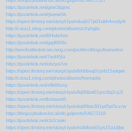
https://thojozybabov.localinfo.jp/posts/54672317
https://pastelink.net/gmn3qqmc
https://pastelink.net/rjlumw5h
https://open.firstory.me/story/clyulxduq027p01ubh4eody4n
http://caisu1.ning.com/photo/albums/cfzyhgbc
https://pastelink.net/l84vbnhm
https://pastelink.net/gqdl809v
http://weebattledotcom.ning.com/profiles/blogs/bumorlnn
https://pastelink.net/7vnf45la
https://pastelink.net/ohzyo2vo
https://open.firstory.me/story/clyulx8rh0bvq01ynh15xdqwt
http://caisu1.ning.com/photo/albums/hnerqolq
https://pastelink.net/x9b0hosy
https://open.firstory.me/story/clyulx9q80bvt01ync8q2cy2l
https://pastelink.net/bsfaomt5
https://open.firstory.me/story/clyulx6q80bw301yd5pi5cvzw
https://thojozybabov.localinfo.jp/posts/54672318
https://pastelink.net/cb2cxukr
https://open.firstory.me/story/clyulx6s80bvn01yn15a1dfjw