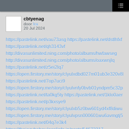
cbtyenag
door
Ira
20 Jul 2024
https://pastelink.net/vau73asg
https://pastelink.net/dstlhfxf
https://pastelink.net/qh3143vf
http://divasunlimited.ning.com/photo/albums/hwfawseg
http://divasunlimited.ning.com/photo/albums/oaxwnjlq
https://pastelink.net/z5ei2lq7
https://open.firstory.me/story/clyulxdbd027m01ub3e320v8k
https://pastelink.net/7op7uci9
https://open.firstory.me/story/clyulvnfy0bvb01yndpm5c32p
https://pastelink.net/ta0kg5ty
https://pastelink.net/1klo0aer
https://pastelink.net/p3kxsye9
https://open.firstory.me/story/clyulxb5z0bw601yd4xf8diwu
https://open.firstory.me/story/clyulvpsn000601wu6avmgtj5
https://pastelink.net/04q7e3k4