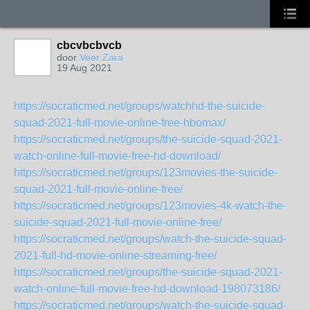
cbcvbcbvcb
door
Veer Zara
19 Aug 2021
https://socraticmed.net/groups/watchhd-the-suicide-
squad-2021-full-movie-online-free-hbomax/
https://socraticmed.net/groups/the-suicide-squad-2021-
watch-online-full-movie-free-hd-download/
https://socraticmed.net/groups/123movies-the-suicide-
squad-2021-full-movie-online-free/
https://socraticmed.net/groups/123movies-4k-watch-the-
suicide-squad-2021-full-movie-online-free/
https://socraticmed.net/groups/watch-the-suicide-squad-
2021-full-hd-movie-online-streaming-free/
https://socraticmed.net/groups/the-suicide-squad-2021-
watch-online-full-movie-free-hd-download-198073186/
https://socraticmed.net/groups/watch-the-suicide-squad-