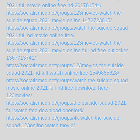
2021-full-movie-online-free-hd-201761544/
https://socraticmed.net/groups/123movies-watch-the-
suicide-squad-2021-movie-online-1472723015/
https://socraticmed.net/groups/watch-the-suicide-squad-
2021-full-hd-movie-online-free/
https://socraticmed.net/groups/123movies-watch-the-
suicide-squad-2021-movie-online-full-hd-free-putlocker-
1367013741/
https://socraticmed.net/groups/123movies-the-suicide-
squad-2021-hd-full-watch-online-free-1549885628/
https://socraticmed.net/groups/watch-the-suicide-squad-
movie-online-2021-full-hd-free-download-here-
123movies/
https://socraticmed.net/groups/the-suicide-squad-2021-
full-watch-free-download-openlord/
https://socraticmed.net/groups/4k-watch-the-suicide-
squad-123online-watch-movie/