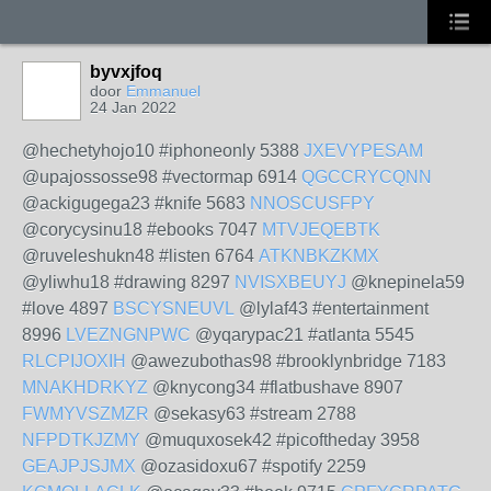
byvxjfoq
door
Emmanuel
24 Jan 2022
@hechetyhojo10 #iphoneonly 5388
JXEVYPESAM
@upajossosse98 #vectormap 6914
QGCCRYCQNN
@ackigugega23 #knife 5683
NNOSCUSFPY
@corycysinu18 #ebooks 7047
MTVJEQEBTK
@ruveleshukn48 #listen 6764
ATKNBKZKMX
@yliwhu18 #drawing 8297
NVISXBEUYJ
@knepinela59
#love 4897
BSCYSNEUVL
@lylaf43 #entertainment
8996
LVEZNGNPWC
@yqarypac21 #atlanta 5545
RLCPIJOXIH
@awezubothas98 #brooklynbridge 7183
MNAKHDRKYZ
@knycong34 #flatbushave 8907
FWMYVSZMZR
@sekasy63 #stream 2788
NFPDTKJZMY
@muquxosek42 #picoftheday 3958
GEAJPJSJMX
@ozasidoxu67 #spotify 2259