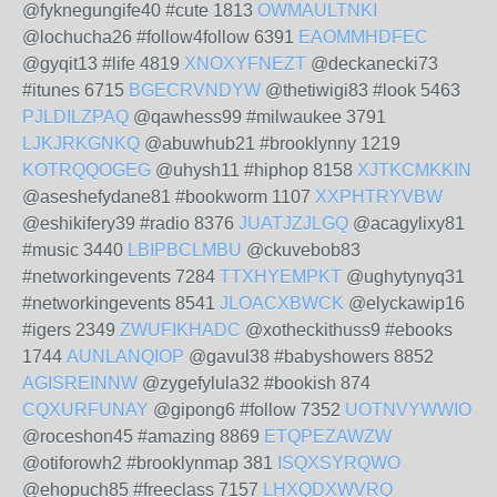
@fyknegungife40 #cute 1813
OWMAULTNKI
@lochucha26 #follow4follow 6391
EAOMMHDFEC
@gyqit13 #life 4819
XNOXYFNEZT
@deckanecki73
#itunes 6715
BGECRVNDYW
@thetiwigi83 #look 5463
PJLDILZPAQ
@qawhess99 #milwaukee 3791
LJKJRKGNKQ
@abuwhub21 #brooklynny 1219
KOTRQQOGEG
@uhysh11 #hiphop 8158
XJTKCMKKIN
@aseshefydane81 #bookworm 1107
XXPHTRYVBW
@eshikifery39 #radio 8376
JUATJZJLGQ
@acagylixy81
#music 3440
LBIPBCLMBU
@ckuvebob83
#networkingevents 7284
TTXHYEMPKT
@ughytynyq31
#networkingevents 8541
JLOACXBWCK
@elyckawip16
#igers 2349
ZWUFIKHADC
@xotheckithuss9 #ebooks
1744
AUNLANQIOP
@gavul38 #babyshowers 8852
AGISREINNW
@zygefylula32 #bookish 874
CQXURFUNAY
@gipong6 #follow 7352
UOTNVYWWIO
@roceshon45 #amazing 8869
ETQPEZAWZW
@otiforowh2 #brooklynmap 381
ISQXSYRQWO
@ehopuch85 #freeclass 7157
LHXQDXWVRQ