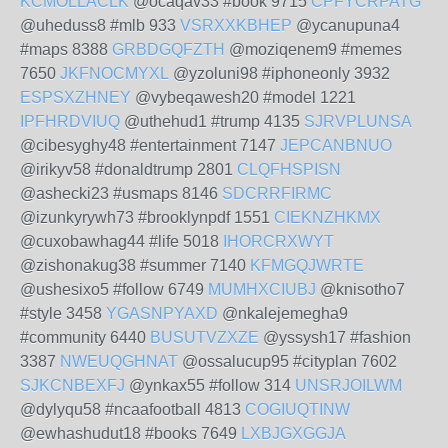
KCMOLLACLK
@ocaqav33 #book 9715
CPFYCRPATG
@uheduss8 #mlb 933
VSRXXKBHEP
@ycanupuna4
#maps 8388
GRBDGQFZTH
@moziqenem9 #memes
7650
JKFNOCMYXL
@yzoluni98 #iphoneonly 3932
ESPSXZHNEY
@vybeqawesh20 #model 1221
IPFHRDVIUQ
@uthehud1 #trump 4135
SJRVPLUNSA
@cibesyghy48 #entertainment 7147
JEPCANBNUO
@irikyv58 #donaldtrump 2801
CLQFHSPISN
@ashecki23 #usmaps 8146
SDCRRFIRMC
@izunkyrywh73 #brooklynpdf 1551
CIEKNZHKMX
@cuxobawhag44 #life 5018
IHORCRXWYT
@zishonakug38 #summer 7140
KFMGQJWRTE
@ushesixo5 #follow 6749
MUMHXCIUBJ
@knisotho7
#style 3458
YGASNPYAXD
@nkalejemegha9
#community 6440
BUSUTVZXZE
@yssysh17 #fashion
3387
NWEUQGHNAT
@ossalucup95 #cityplan 7602
SJKCNBEXFJ
@ynkax55 #follow 314
UNSRJOILWM
@dylyqu58 #ncaafootball 4813
COGIUQTINW
@ewhashudut18 #books 7649
LXBJGXGGJA