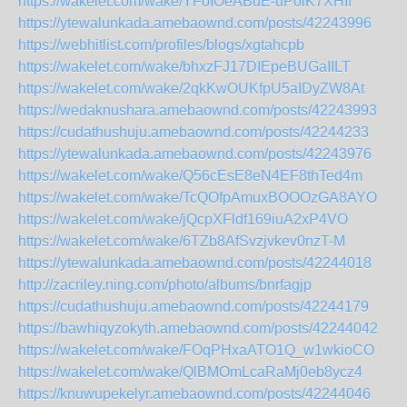
https://wakelet.com/wake/YFoIOeABuE-uPoiK7XHIf
https://ytewalunkada.amebaownd.com/posts/42243996
https://webhitlist.com/profiles/blogs/xgtahcpb
https://wakelet.com/wake/bhxzFJ17DIEpeBUGaIILT
https://wakelet.com/wake/2qkKwOUKfpU5aIDyZW8At
https://wedaknushara.amebaownd.com/posts/42243993
https://cudathushuju.amebaownd.com/posts/42244233
https://ytewalunkada.amebaownd.com/posts/42243976
https://wakelet.com/wake/Q56cEsE8eN4EF8thTed4m
https://wakelet.com/wake/TcQOfpAmuxBOOOzGA8AYO
https://wakelet.com/wake/jQcpXFldf169iuA2xP4VO
https://wakelet.com/wake/6TZb8AfSvzjvkev0nzT-M
https://ytewalunkada.amebaownd.com/posts/42244018
http://zacriley.ning.com/photo/albums/bnrfagjp
https://cudathushuju.amebaownd.com/posts/42244179
https://bawhiqyzokyth.amebaownd.com/posts/42244042
https://wakelet.com/wake/FOqPHxaATO1Q_w1wkioCO
https://wakelet.com/wake/QlBMOmLcaRaMj0eb8ycz4
https://knuwupekelyr.amebaownd.com/posts/42244046