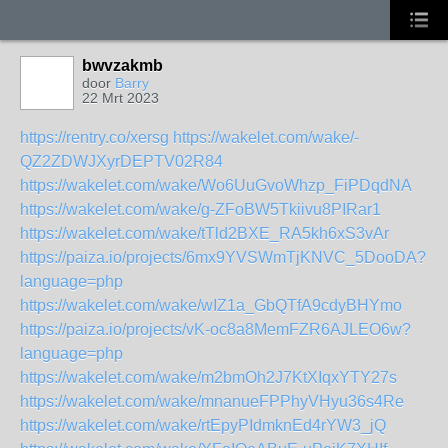
bwvzakmb
door
Barry
22 Mrt 2023
https://rentry.co/xersg
https://wakelet.com/wake/-
QZ2ZDWJXyrDEPTV02R84
https://wakelet.com/wake/Wo6UuGvoWhzp_FiPDqdNA
https://wakelet.com/wake/g-ZFoBW5Tkiivu8PIRar1
https://wakelet.com/wake/tTld2BXE_RA5kh6xS3vAr
https://paiza.io/projects/6mx9YVSWmTjKNVC_5DooDA?
language=php
https://wakelet.com/wake/wIZ1a_GbQTfA9cdyBHYmo
https://paiza.io/projects/vK-oc8a8MemFZR6AJLEO6w?
language=php
https://wakelet.com/wake/m2bmOh2J7KtXIqxYTY27s
https://wakelet.com/wake/mnanueFPPhyVHyu36s4Re
https://wakelet.com/wake/rtEpyPIdmknEd4rYW3_jQ