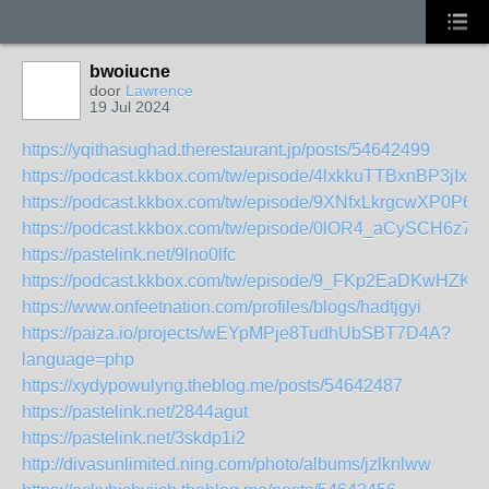
bwoiucne
door
Lawrence
19 Jul 2024
https://yqithasughad.therestaurant.jp/posts/54642499
https://podcast.kkbox.com/tw/episode/4lxkkuTTBxnBP3jIxq
https://podcast.kkbox.com/tw/episode/9XNfxLkrgcwXP0P6V
https://podcast.kkbox.com/tw/episode/0lOR4_aCySCH6z7H
https://pastelink.net/9lno0lfc
https://podcast.kkbox.com/tw/episode/9_FKp2EaDKwHZK
https://www.onfeetnation.com/profiles/blogs/hadtjgyi
https://paiza.io/projects/wEYpMPje8TudhUbSBT7D4A?
language=php
https://xydypowulyng.theblog.me/posts/54642487
https://pastelink.net/2844agut
https://pastelink.net/3skdp1i2
http://divasunlimited.ning.com/photo/albums/jzlknlww