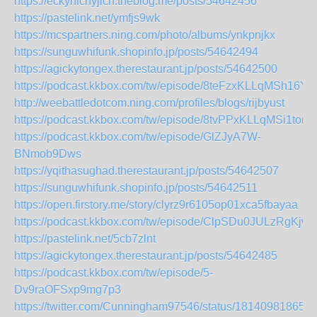
https://eckyhichyjich.theblog.me/posts/54642456
https://pastelink.net/ymfjs9wk
https://mcspartners.ning.com/photo/albums/ynkpnjkx
https://sunguwhifunk.shopinfo.jp/posts/54642494
https://agickytongex.therestaurant.jp/posts/54642500
https://podcast.kkbox.com/tw/episode/8teFzxKLLqMSh16Y
http://weebattledotcom.ning.com/profiles/blogs/rijbyust
https://podcast.kkbox.com/tw/episode/8tvPPxKLLqMSi1tom
https://podcast.kkbox.com/tw/episode/GlZJyA7W-
BNmob9Dws
https://yqithasughad.therestaurant.jp/posts/54642507
https://sunguwhifunk.shopinfo.jp/posts/54642511
https://open.firstory.me/story/clyrz9r6105op01xca5fbayaa
https://podcast.kkbox.com/tw/episode/ClpSDu0JULzRgKjw
https://pastelink.net/5cb7zlnt
https://agickytongex.therestaurant.jp/posts/54642485
https://podcast.kkbox.com/tw/episode/5-
Dv9raOFSxp9mg7p3
https://twitter.com/Cunningham97546/status/18140981865