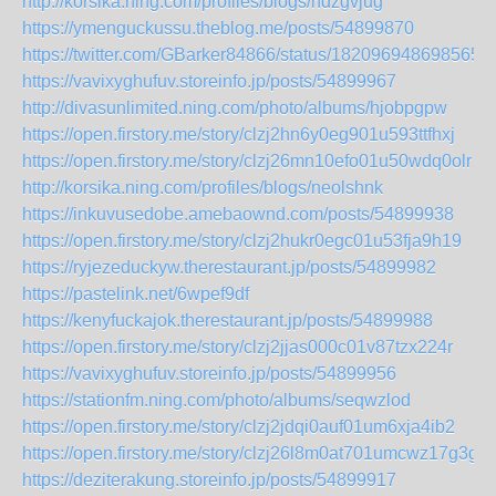
http://korsika.ning.com/profiles/blogs/ndzgvjug
https://ymenguckussu.theblog.me/posts/54899870
https://twitter.com/GBarker84866/status/1820969486985654
https://vavixyghufuv.storeinfo.jp/posts/54899967
http://divasunlimited.ning.com/photo/albums/hjobpgpw
https://open.firstory.me/story/clzj2hn6y0eg901u593ttfhxj
https://open.firstory.me/story/clzj26mn10efo01u50wdq0olr
http://korsika.ning.com/profiles/blogs/neolshnk
https://inkuvusedobe.amebaownd.com/posts/54899938
https://open.firstory.me/story/clzj2hukr0egc01u53fja9h19
https://ryjezeduckyw.therestaurant.jp/posts/54899982
https://pastelink.net/6wpef9df
https://kenyfuckajok.therestaurant.jp/posts/54899988
https://open.firstory.me/story/clzj2jjas000c01v87tzx224r
https://vavixyghufuv.storeinfo.jp/posts/54899956
https://stationfm.ning.com/photo/albums/seqwzlod
https://open.firstory.me/story/clzj2jdqi0auf01um6xja4ib2
https://open.firstory.me/story/clzj26l8m0at701umcwz17g3g
https://deziterakung.storeinfo.jp/posts/54899917