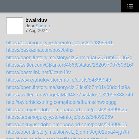
bwalrduv
door
Sharon
7 Aug 2024
https://tabamogukyjy.storeinfo.jp/posts/54899981
https://baskadia.com/post/8ithx
https://open.firstory.me/story/clzj2hmla0au201um931862gu
https://twitter.com/GBarker84866/status/1820970075081601
https://pastelink.net/f3czm48v
https://vavixyghufuv.storeinfo.jp/posts/54899949
https://open.firstory.me/story/clzj2jfck0b7m01v08do4bt9a
https://twitter.com/AngelaMatt48375/status/1820968883404
http://taylorhicks.ning.com/photo/albums/ihwxpggg
https://inkuvusedobe.amebaownd.com/posts/54899925
https://tabamogukyjy.storeinfo.jp/posts/54899969
https://inkuvusedobe.amebaownd.com/posts/54899915
https://open.firstory.me/story/clzj2jdhm0egi01u5a4vjg7tm