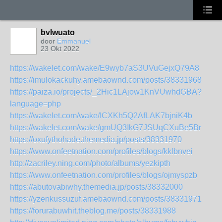
bvlwuato
door
Emmanuel
23 Okt 2022
https://wakelet.com/wake/E9wyb7aS3UVuGejxQ79A8
https://imulokackuhy.amebaownd.com/posts/38331968
https://paiza.io/projects/_2Hic1LAjow1KnVUwhdGBA?
language=php
https://wakelet.com/wake/ICXKh5Q2AfLAK7bjniK4b
https://wakelet.com/wake/gmUQ3IkG7JSUqCXuBe5Br
https://oxufythohade.themedia.jp/posts/38331970
https://www.onfeetnation.com/profiles/blogs/kklbnvei
http://zacriley.ning.com/photo/albums/yezkipth
https://www.onfeetnation.com/profiles/blogs/ojmyspzb
https://abutovabiwhy.themedia.jp/posts/38332000
https://yzenkussuzuf.amebaownd.com/posts/38331971
https://forurabuwhit.theblog.me/posts/38331988