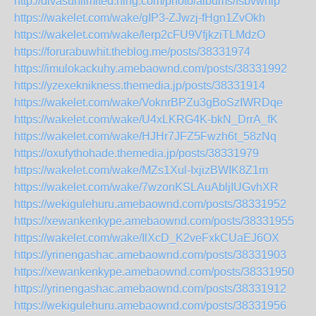
http://divasunlimited.ning.com/photo/albums/fsbvwhip
https://wakelet.com/wake/gIP3-ZJwzj-fHgn1ZvOkh
https://wakelet.com/wake/lerp2cFU9VfjkziTLMdzO
https://forurabuwhit.theblog.me/posts/38331974
https://imulokackuhy.amebaownd.com/posts/38331992
https://yzexeknikness.themedia.jp/posts/38331914
https://wakelet.com/wake/VoknrBPZu3gBoSzIWRDqe
https://wakelet.com/wake/U4xLKRG4K-bkN_DrrA_fK
https://wakelet.com/wake/HJHr7JFZ5Fwzh6t_58zNq
https://oxufythohade.themedia.jp/posts/38331979
https://wakelet.com/wake/MZs1Xul-IxjizBWIK8Z1m
https://wakelet.com/wake/7wzonKSLAuAbljIUGvhXR
https://wekigulehuru.amebaownd.com/posts/38331952
https://xewankenkype.amebaownd.com/posts/38331955
https://wakelet.com/wake/IlXcD_K2veFxkCUaEJ6OX
https://yrinengashac.amebaownd.com/posts/38331903
https://xewankenkype.amebaownd.com/posts/38331950
https://yrinengashac.amebaownd.com/posts/38331912
https://wekigulehuru.amebaownd.com/posts/38331956