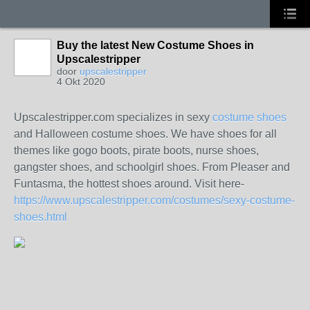
Buy the latest New Costume Shoes in
Upscalestripper
door
upscalestripper
4 Okt 2020
Upscalestripper.com specializes in sexy
costume shoes
and Halloween costume shoes. We have shoes for all
themes like gogo boots, pirate boots, nurse shoes,
gangster shoes, and schoolgirl shoes. From Pleaser and
Funtasma, the hottest shoes around. Visit here-
https://www.upscalestripper.com/costumes/sexy-costume-
shoes.html