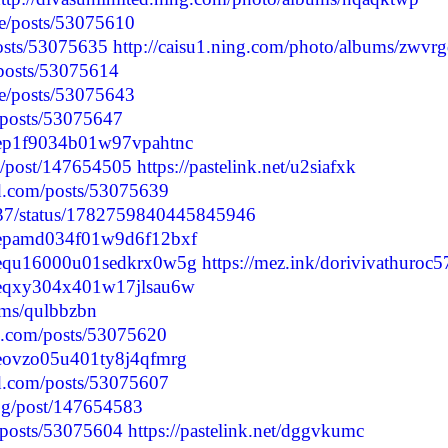
e/posts/53075610
posts/53075635
http://caisu1.ning.com/photo/albums/zwvr
/posts/53075614
e/posts/53075643
p/posts/53075647
lvcep1f9034b01w97vpahtnc
log/post/147654505
https://pastelink.net/u2siafxk
d.com/posts/53075639
2937/status/1782759840445845946
clvcepamd034f01w9d6f12bxf
clvcequ16000u01sedkrx0w5g
https://mez.ink/dorivivathuroc5
lvceqxy304x401w17jlsau6w
ums/qulbbzbn
d.com/posts/53075620
lvceovzo05u401ty8j4qfmrg
d.com/posts/53075607
blog/post/147654583
p/posts/53075604
https://pastelink.net/dggvkumc