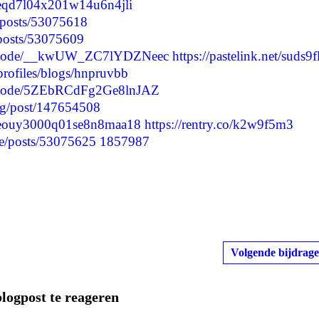
lvceqd7l04x201w14u6n4jli
p/posts/53075618
/posts/53075609
/episode/__kwUW_ZC7lYDZNeec
https://pastelink.net/suds9f
profiles/blogs/hnpruvbb
episode/5ZEbRCdFg2Ge8lnJAZ
log/post/147654508
clvceouy3000q01se8n8maa18
https://rentry.co/k2w9f5m3
e/posts/53075625
1857987
Volgende bijdrage
blogpost te reageren