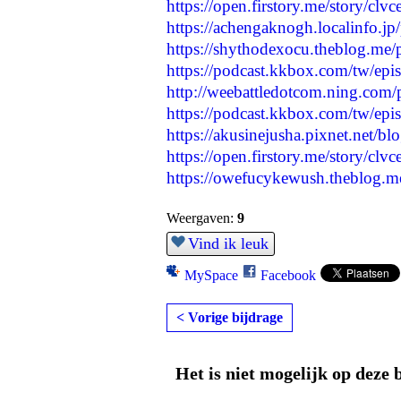
https://open.firstory.me/story/c
https://achengaknogh.localinfo.j
https://shythodexocu.theblog.me
https://podcast.kkbox.com/tw
http://weebattledotcom.ning.com/
https://podcast.kkbox.com/tw/
https://akusinejusha.pixnet.net/b
https://open.firstory.me/story/
https://owefucykewush.theblog.m
Weergaven:
9
Vind ik leuk
MySpace
Facebook
< Vorige bijdrage
Het is niet mogelijk op deze 