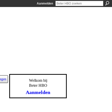
Aanmelden
egen
Welkom bij
Beter HBO
Aanmelden