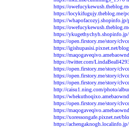
https://owefucykewush.theblog.m
https://locykifugujy.theblog.me/
https://whapofacozyj.shopinfo.jp
https://owefucykewush.theblog.m
https://ykugethychyh.shopinfo.j
https://open.firstory.me/story/c
https://igishupasisi.pixnet.net/b
https://maqogaveqivo.amebaown
https://twitter.com/LindaBeall4
https://open.firstory.me/story/
https://open.firstory.me/story/
https://open.firstory.me/story/c
http://caisu1.ning.com/photo/alb
https://whekuthoqixo.amebaown
https://open.firstory.me/story/c
https://maqogaveqivo.amebaown
https://xoressongafe.pixnet.net/
https://achengaknogh.localinfo.j