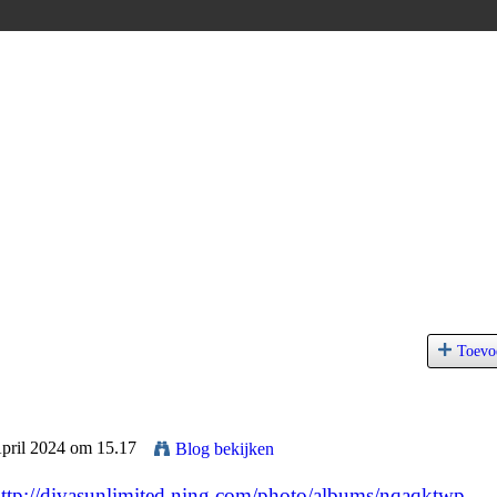
Toevo
April 2024 om 15.17
Blog bekijken
ttp://divasunlimited.ning.com/photo/albums/nqaqktwp