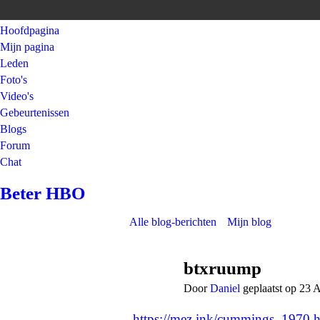
Hoofdpagina
Mijn pagina
Leden
Foto's
Video's
Gebeurtenissen
Blogs
Forum
Chat
Beter HBO
Alle blog-berichten
Mijn blog
btxruump
Door
Daniel
geplaatst op 23 
https://mez.ink/cummings_1970
h