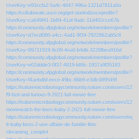
UserKey=e93ccfa2-5a4c-4847-996a-1321d7811a0a
https://collaborate.asce.org/get-started/asceprofile?
UserKey=ca649f41-1b84-41af-9adc-11d402cce67b
https://community.afpglobal.org/network/members/profile?
UserKey=d7ecd080-a4cc-4ad1-9f34-7922862ab5c8
https://community.afpglobal.org/network/members/profile?
UserKey=89711919-9c09-4ea0-b4db-3228fbea916d
https://community.afpglobal.org/network/members/profile?
UserKey=e02ddde3-0f37-4819-b88c-1937a9f35183
https://community.afpglobal.org/network/members/profile?
UserKey=f4aebdbf-eece-49bc-86b9-e3dfc089549f
https://naturemicrobiologycommunity.nature.com/users/123
f9-fast-and-furious-9-2021-full-movie-free
https://naturemicrobiologycommunity.nature.com/users/123-
moviewatch-the-boss-baby-2-2021-full-movie-free
https://naturemicrobiologycommunity.nature.com/users/regar
fr-baby-boss-2-une-affaire-de-famille-film-
streaming_complet