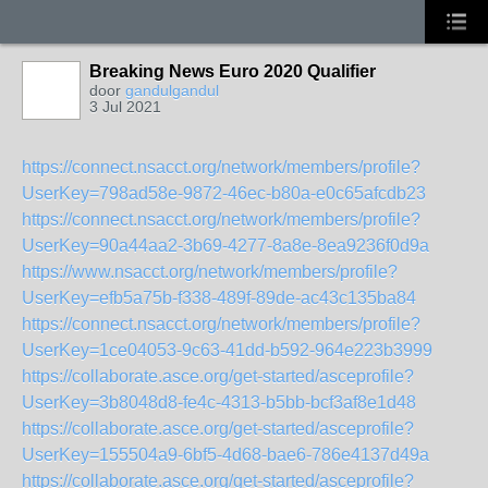
Breaking News Euro 2020 Qualifier
door
gandulgandul
3 Jul 2021
https://connect.nsacct.org/network/members/profile?
UserKey=798ad58e-9872-46ec-b80a-e0c65afcdb23
https://connect.nsacct.org/network/members/profile?
UserKey=90a44aa2-3b69-4277-8a8e-8ea9236f0d9a
https://www.nsacct.org/network/members/profile?
UserKey=efb5a75b-f338-489f-89de-ac43c135ba84
https://connect.nsacct.org/network/members/profile?
UserKey=1ce04053-9c63-41dd-b592-964e223b3999
https://collaborate.asce.org/get-started/asceprofile?
UserKey=3b8048d8-fe4c-4313-b5bb-bcf3af8e1d48
https://collaborate.asce.org/get-started/asceprofile?
UserKey=155504a9-6bf5-4d68-bae6-786e4137d49a
https://collaborate.asce.org/get-started/asceprofile?