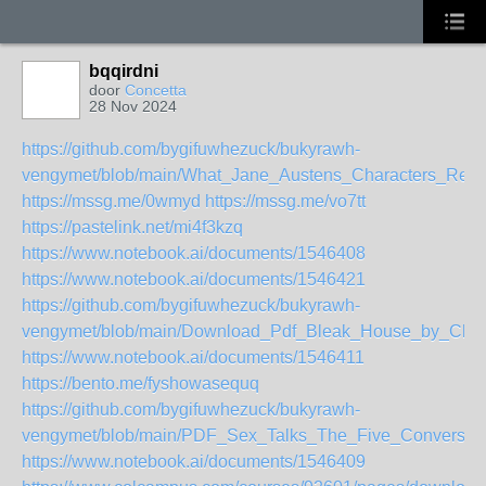
bqqirdni
door
Concetta
28 Nov 2024
https://github.com/bygifuwhezuck/bukyrawh-
vengymet/blob/main/What_Jane_Austens_Characters_Re
https://mssg.me/0wmyd
https://mssg.me/vo7tt
https://pastelink.net/mi4f3kzq
https://www.notebook.ai/documents/1546408
https://www.notebook.ai/documents/1546421
https://github.com/bygifuwhezuck/bukyrawh-
vengymet/blob/main/Download_Pdf_Bleak_House_by_Char
https://www.notebook.ai/documents/1546411
https://bento.me/fyshowasequq
https://github.com/bygifuwhezuck/bukyrawh-
vengymet/blob/main/PDF_Sex_Talks_The_Five_Conversati
https://www.notebook.ai/documents/1546409