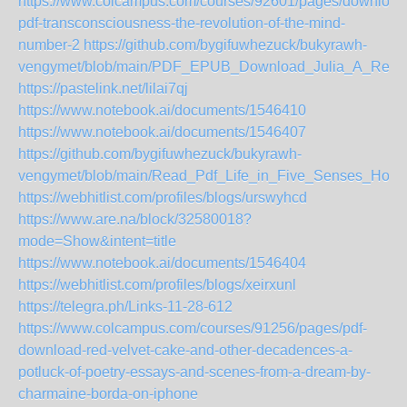
https://www.colcampus.com/courses/92601/pages/download
pdf-transconsciousness-the-revolution-of-the-mind-
number-2
https://github.com/bygifuwhezuck/bukyrawh-
vengymet/blob/main/PDF_EPUB_Download_Julia_A_Retel
https://pastelink.net/lilai7qj
https://www.notebook.ai/documents/1546410
https://www.notebook.ai/documents/1546407
https://github.com/bygifuwhezuck/bukyrawh-
vengymet/blob/main/Read_Pdf_Life_in_Five_Senses_How
https://webhitlist.com/profiles/blogs/urswyhcd
https://www.are.na/block/32580018?
mode=Show&intent=title
https://www.notebook.ai/documents/1546404
https://webhitlist.com/profiles/blogs/xeirxunl
https://telegra.ph/Links-11-28-612
https://www.colcampus.com/courses/91256/pages/pdf-
download-red-velvet-cake-and-other-decadences-a-
potluck-of-poetry-essays-and-scenes-from-a-dream-by-
charmaine-borda-on-iphone