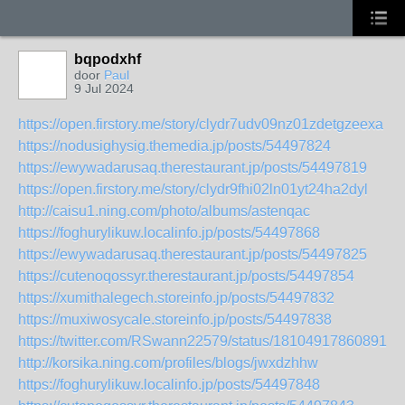
bqpodxhf
door
Paul
9 Jul 2024
https://open.firstory.me/story/clydr7udv09nz01zdetgzeexa
https://nodusighysig.themedia.jp/posts/54497824
https://ewywadarusaq.therestaurant.jp/posts/54497819
https://open.firstory.me/story/clydr9fhi02ln01yt24ha2dyl
http://caisu1.ning.com/photo/albums/astenqac
https://foghurylikuw.localinfo.jp/posts/54497868
https://ewywadarusaq.therestaurant.jp/posts/54497825
https://cutenoqossyr.therestaurant.jp/posts/54497854
https://xumithalegech.storeinfo.jp/posts/54497832
https://muxiwosycale.storeinfo.jp/posts/54497838
https://twitter.com/RSwann22579/status/181049178608916
http://korsika.ning.com/profiles/blogs/jwxdzhhw
https://foghurylikuw.localinfo.jp/posts/54497848