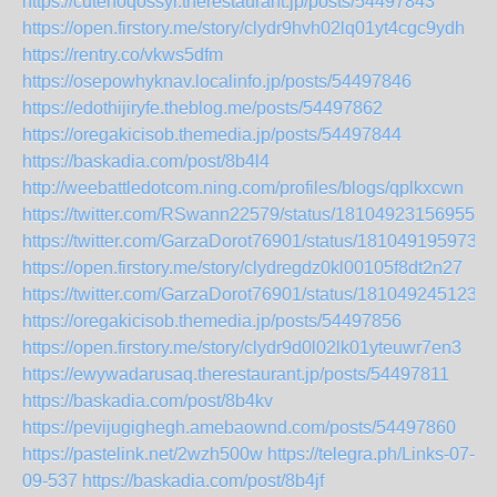
https://cutenoqossyr.therestaurant.jp/posts/54497843
https://open.firstory.me/story/clydr9hvh02lq01yt4cgc9ydh
https://rentry.co/vkws5dfm
https://osepowhyknav.localinfo.jp/posts/54497846
https://edothijiryfe.theblog.me/posts/54497862
https://oregakicisob.themedia.jp/posts/54497844
https://baskadia.com/post/8b4l4
http://weebattledotcom.ning.com/profiles/blogs/qplkxcwn
https://twitter.com/RSwann22579/status/181049231569553
https://twitter.com/GarzaDorot76901/status/1810491959733
https://open.firstory.me/story/clydregdz0kl00105f8dt2n27
https://twitter.com/GarzaDorot76901/status/1810492451234
https://oregakicisob.themedia.jp/posts/54497856
https://open.firstory.me/story/clydr9d0l02lk01yteuwr7en3
https://ewywadarusaq.therestaurant.jp/posts/54497811
https://baskadia.com/post/8b4kv
https://pevijugighegh.amebaownd.com/posts/54497860
https://pastelink.net/2wzh500w
https://telegra.ph/Links-07-
09-537
https://baskadia.com/post/8b4jf