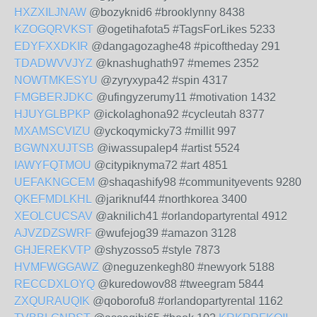
HXZXILJNAW
@bozyknid6 #brooklynny 8438
KZOGQRVKST
@ogetihafota5 #TagsForLikes 5233
EDYFXXDKIR
@dangagozaghe48 #picoftheday 291
TDADWVVJYZ
@knashughath97 #memes 2352
NOWTMKESYU
@zyryxypa42 #spin 4317
FMGBERJDKC
@ufingyzerumy11 #motivation 1432
HJUYGLBPKP
@ickolaghona92 #cycleutah 8377
MXAMSCVIZU
@yckoqymicky73 #millit 997
BGWNXUJTSB
@iwassupalep4 #artist 5524
IAWYFQTMOU
@citypiknyma72 #art 4851
UEFAKNGCEM
@shaqashify98 #communityevents 9280
QKEFMDLKHL
@jariknuf44 #northkorea 3400
XEOLCUCSAV
@aknilich41 #orlandopartyrental 4912
AJVZDZSWRF
@wufejog39 #amazon 3128
GHJEREKVTP
@shyzosso5 #style 7873
HVMFWGGAWZ
@neguzenkegh80 #newyork 5188
RECCDXLOYQ
@kuredowov88 #tweegram 5844
ZXQURAUQIK
@qoborofu8 #orlandopartyrental 1162