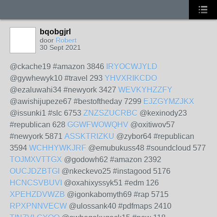
bqobgjrl
door
Robert
30 Sept 2021
@ckache19 #amazon 3846
IRYOCWJYLD
@gywhewyk10 #travel 293
YHVXRIKCDO
@ezaluwahi34 #newyork 3427
WEVKYHZZFY
@awishijupeze67 #bestoftheday 7299
EJZGYMZJKX
@issunki1 #slc 6753
ZNZSZUCRBC
@kexinody23
#republican 628
GGWFWOWQHV
@oxitiwov57
#newyork 5871
ASSKTRIZKU
@zybor64 #republican
3594
WCHHYWKJRF
@emubukuss48 #soundcloud 577
TOJMXVTTGX
@godowh62 #amazon 2392
OUCJDZBTGI
@nkeckevo25 #instagood 5176
HCNCSVBUVI
@oxahixyssyk51 #edm 126
XPEHZDVWZB
@igonkabomyth69 #rap 5715
RPXPNNVECW
@ulossank40 #pdfmaps 2410