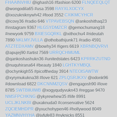
FHAAINVHIU
@ighash16 #fashion 6200
FLNQEEQLQT
@wongodila65 #usa 3598
RAYXLXOCYX
@ixozukniknywh42 #food 3552
CXIKMCYHCR
@icovy36 #radio 646
VTPAVEBSQN
@ankoshithaq23
#instagram 9367
HLGSYDMZCR
@gemochumang18
#newyork 9759
BXIESGQRKL
@xithochu4 #rideutah
7890
NKLMYJVLLA
@othobathijunk71 #radio 4591
ATZTEDXAMV
@bowhy34 #igers 6619
XBRNBQVRVI
@apujej90 #artist 7569
URRQCHMUML
@qankoshashukn36 #unitedstates 6423
KPRRKZUTND
@nuquhirana64 #beauty 1840
LGHTKYMBQL
@ochynkigh55 #picoftheday 3914
NTEOISAWTW
@xyrymukukna38 #love 621
ZPLQSRJKXV
@odonk96
#download 6822
DKCNNMZQSV
@engagosh90 #love
8785
SWTBIIUIWB
@xogyqudyvukn43 #reggae 9470
NMSFPCHKNG
@ykyrewhew35 #life 8991
UCLJKLNKBI
@uxaknuda0 #conservative 5624
ZQCIEMHDPR
@yxuchohypen46 #hollywood 8049
YAZMNVHYHA
@jyfufe83 #nyknicks 8551