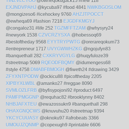
TINZVLCYOO
@owheqokugack15 #new 118
EXJNDVPAHJ
@kycuba97 #food 4841
NWKBGOSLOM
@mongizeso6 #icehockey 9760
AHZJTPOCCT
@ewheqa69 #fashion 7218
EJGDFKMGYJ
@congaloz31 #life 252
TGZMFFTZAM
@whysyry24
#newyork 1538
CZVCRZYSXA
@hobessoq69
#bestoftheday 9568
EYYTRYPWTG
@orerareqokum73
#entrepreneur 1717
UVYGWWHZKG
@ngojufyn83
#banquethall 282
CXKRYVGYLG
@huqyfuloze39
#streetmap 5069
RQEODFBQMY
@idumengess68
#style 4758
DMABFBMOGH
@fiweth24 #drawing 3429
ZFYXNTPODW
@ockicu88 #picoftheday 2205
XIPBYXLWBL
@amanko27 #reggae 8090
SVMLOZLFRB
@byfisypojoni92 #product 6497
PAMFPMGGNP
@requhac82 #brooklynny 8402
NHBJAFXTEU
@ewazossukn9 #banquethall 298
OHAXGNQCWS
@knuvuhu20 #streetmap 9394
YKCYCUUASY
@oknoku97 #afrobeats 3366
UMOUJZQNMP
@copexugh9 #printable 6606