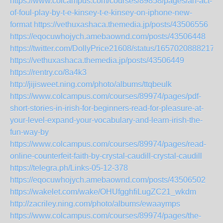
https://www.colcampus.com/courses/89858/pages/an-act-
of-foul-play-by-t-e-kinsey-t-e-kinsey-on-iphone-new-
format
https://vethuxashaca.themedia.jp/posts/43506556
https://eqocuwhojych.amebaownd.com/posts/43506448
https://twitter.com/DollyPrice21608/status/16570208882171
https://vethuxashaca.themedia.jp/posts/43506449
https://rentry.co/8a4k3
http://jijisweet.ning.com/photo/albums/ttqbeulk
https://www.colcampus.com/courses/89974/pages/pdf-
short-stories-in-irish-for-beginners-read-for-pleasure-at-
your-level-expand-your-vocabulary-and-learn-irish-the-
fun-way-by
https://www.colcampus.com/courses/89974/pages/read-
online-counterfeit-faith-by-crystal-caudill-crystal-caudill
https://telegra.ph/Links-05-12-378
https://eqocuwhojych.amebaownd.com/posts/43506502
https://wakelet.com/wake/OHUfgghfiLugZC21_wkdm
http://zacriley.ning.com/photo/albums/ewaaymps
https://www.colcampus.com/courses/89974/pages/the-