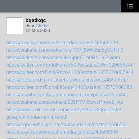
bqatlxqc
door
Gladys
12 Mei 2023
https://uxyckydawowu.themedia.jp/posts/43506639
https://wakelet.com/wake/KoqR3Vfj6WNt5p5g1UNF3
https://wakelet.com/wake/Jk16jppC1n0RY_YZiyipm
https://twitter.com/ToddHunter5085/status/16570206887403
https://twitter.com/DollyPrice21608/status/16570200679413
https://efekubodepink.amebaownd.com/posts/43506717
https://twitter.com/DonaldGrah42403/status/165702063931
https://urywhosynaha.amebaownd.com/posts/43506441
https://wakelet.com/wake/xL9J5P7VtRwvvPbwa9_Ao
https://www.colcampus.com/courses/90182/pages/el-
gulag-chino-leer-el-libro-pdf
https://eqocuwhojych.amebaownd.com/posts/43506561
https://uxyckydawowu.themedia.jp/posts/43506600