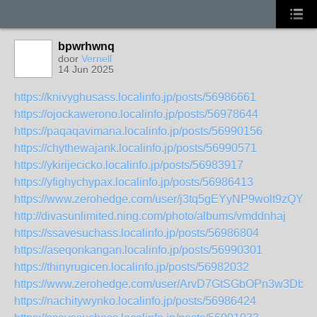
bpwrhwnq
door
Vernell
14 Jun 2025
https://knivyghusass.localinfo.jp/posts/56986661
https://ojockawerono.localinfo.jp/posts/56978644
https://paqaqavimana.localinfo.jp/posts/56990156
https://chythewajank.localinfo.jp/posts/56990571
https://ykirijecicko.localinfo.jp/posts/56983917
https://yfighychypax.localinfo.jp/posts/56986413
https://www.zerohedge.com/user/j3tq5gEYyNP9wolt9zQYJbp
http://divasunlimited.ning.com/photo/albums/vmddnhaj
https://ssavesuchass.localinfo.jp/posts/56986804
https://aseqonkangan.localinfo.jp/posts/56990301
https://thinyrugicen.localinfo.jp/posts/56982032
https://www.zerohedge.com/user/ArvD7GtSGbOPn3w3Dbx
https://nachitywynko.localinfo.jp/posts/56986424