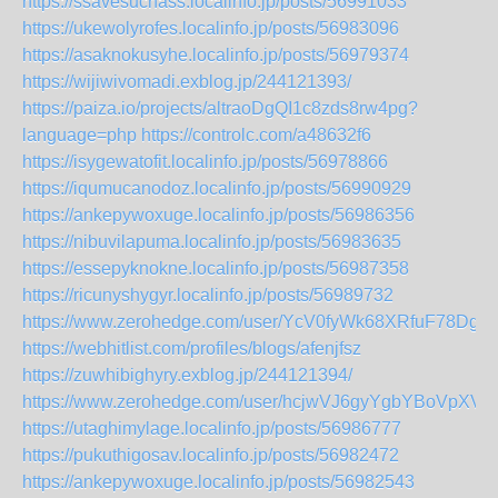
https://ssavesuchass.localinfo.jp/posts/56991033
https://ukewolyrofes.localinfo.jp/posts/56983096
https://asaknokusyhe.localinfo.jp/posts/56979374
https://wijiwivomadi.exblog.jp/244121393/
https://paiza.io/projects/altraoDgQI1c8zds8rw4pg?
language=php
https://controlc.com/a48632f6
https://isygewatofit.localinfo.jp/posts/56978866
https://iqumucanodoz.localinfo.jp/posts/56990929
https://ankepywoxuge.localinfo.jp/posts/56986356
https://nibuvilapuma.localinfo.jp/posts/56983635
https://essepyknokne.localinfo.jp/posts/56987358
https://ricunyshygyr.localinfo.jp/posts/56989732
https://www.zerohedge.com/user/YcV0fyWk68XRfuF78Dgr
https://webhitlist.com/profiles/blogs/afenjfsz
https://zuwhibighyry.exblog.jp/244121394/
https://www.zerohedge.com/user/hcjwVJ6gyYgbYBoVpXV
https://utaghimylage.localinfo.jp/posts/56986777
https://pukuthigosav.localinfo.jp/posts/56982472
https://ankepywoxuge.localinfo.jp/posts/56982543