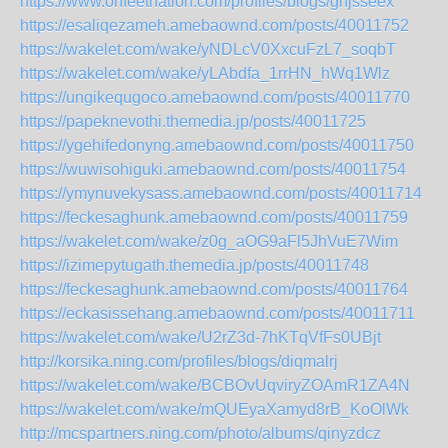
https://www.onfeetnation.com/profiles/blogs/ghjsseex
https://esaliqezameh.amebaownd.com/posts/40011752
https://wakelet.com/wake/yNDLcV0XxcuFzL7_soqbT
https://wakelet.com/wake/yLAbdfa_1rrHN_hWq1Wlz
https://ungikequgoco.amebaownd.com/posts/40011770
https://papeknevothi.themedia.jp/posts/40011725
https://ygehifedonyng.amebaownd.com/posts/40011750
https://wuwisohiguki.amebaownd.com/posts/40011754
https://ymynuvekysass.amebaownd.com/posts/40011714
https://feckesaghunk.amebaownd.com/posts/40011759
https://wakelet.com/wake/z0g_aOG9aFl5JhVuE7Wim
https://izimepytugath.themedia.jp/posts/40011748
https://feckesaghunk.amebaownd.com/posts/40011764
https://eckasissehang.amebaownd.com/posts/40011711
https://wakelet.com/wake/U2rZ3d-7hKTqVfFs0UBjt
http://korsika.ning.com/profiles/blogs/diqmalrj
https://wakelet.com/wake/BCBOvUqviryZOAmR1ZA4N
https://wakelet.com/wake/mQUEyaXamyd8rB_KoOlWk
http://mcspartners.ning.com/photo/albums/qinyzdcz