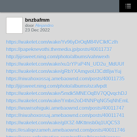
bnzbafmm
door
Alejandro
23 Dec 2022
https://wakelet.com/wake/Yv96yDrOqM84VCIkfCzlh
https://papeknevothi.themedia.jp/posts/40011737
http://jijisweet.ning.com/photo/albums/vahrwexh
https://wakelet.com/wake/xu1rYPaP4N_UD2u_MdUUf
https://wakelet.com/wake/gRbYXAmgvoU3Cdt8jwYuj
https://niwahoxossaj.amebaownd.com/posts/40011735
http://jijisweet.ning.com/photo/albums/ozafvpdt
https://wakelet.com/wake/5mdk5MNEOqBV7QQvqchDJ
https://wakelet.com/wake/Ymbn2oD4NNPqNG5qNhEmL
https://wuwisohiguki.amebaownd.com/posts/40011747
https://niwahoxossaj.amebaownd.com/posts/40011741
https://wakelet.com/wake/gIX3Z-MKttmsb0q1UQC53
https://esaliqezameh.amebaownd.com/posts/40011746