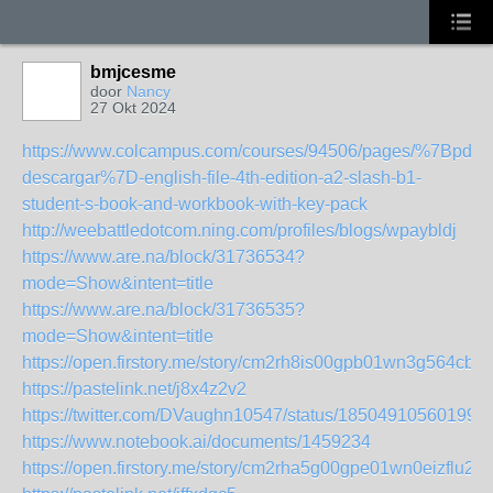
bmjcesme
door
Nancy
27 Okt 2024
https://www.colcampus.com/courses/94506/pages/%7Bpdf-
descargar%7D-english-file-4th-edition-a2-slash-b1-
student-s-book-and-workbook-with-key-pack
http://weebattledotcom.ning.com/profiles/blogs/wpaybldj
https://www.are.na/block/31736534?
mode=Show&intent=title
https://www.are.na/block/31736535?
mode=Show&intent=title
https://open.firstory.me/story/cm2rh8is00gpb01wn3g564cb1
https://pastelink.net/j8x4z2v2
https://twitter.com/DVaughn10547/status/185049105601998
https://www.notebook.ai/documents/1459234
https://open.firstory.me/story/cm2rha5g00gpe01wn0eizflu2