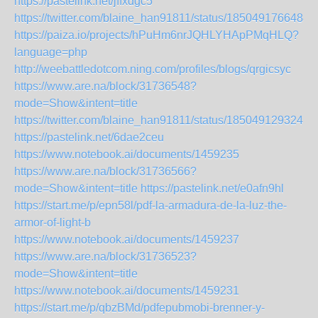
https://pastelink.net/jffxdgc5
https://twitter.com/blaine_han91811/status/1850491766488
https://paiza.io/projects/hPuHm6nrJQHLYHApPMqHLQ?
language=php
http://weebattledotcom.ning.com/profiles/blogs/qrgicsyc
https://www.are.na/block/31736548?
mode=Show&intent=title
https://twitter.com/blaine_han91811/status/1850491293241
https://pastelink.net/6dae2ceu
https://www.notebook.ai/documents/1459235
https://www.are.na/block/31736566?
mode=Show&intent=title
https://pastelink.net/e0afn9hl
https://start.me/p/epn58l/pdf-la-armadura-de-la-luz-the-
armor-of-light-b
https://www.notebook.ai/documents/1459237
https://www.are.na/block/31736523?
mode=Show&intent=title
https://www.notebook.ai/documents/1459231
https://start.me/p/qbzBMd/pdfepubmobi-brenner-y-