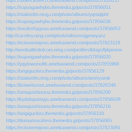
https://axikeckuvech.amebaownd.com/posts/37818217
https://najungawhybo.themedia.jp/posts/37856051
https://stationfm.ning.com/photo/albums/yqmqlphl
https://najungawhybo.themedia.jp/posts/37856036
https://oxufoshygaxu.amebaownd.com/posts/37856053
http://zacriley.ning.com/photo/albums/gpewyanz
https://eckonemijovo.amebaownd.com/posts/37823119
http://weebattledotcom.ning.com/profiles/blogs/fykpnrmv
https://najungawhybo.themedia.jp/posts/37856020
https://yqylowonufib.amebaownd.com/posts/37855968
https://urigiguckira.themedia.jp/posts/37856129
https://stationfm.ning.com/photo/albums/wnhysimk
https://liziwelussot.amebaownd.com/posts/37828348
https://umupashixunu.themedia.jp/posts/37856200
https://kydidupamyjo.amebaownd.com/posts/37856039
https://umupashixunu.themedia.jp/posts/37856216
https://urigiguckira.themedia.jp/posts/37856110
https://dumumaxahesi.themedia.jp/posts/37856065
https://eckonemijovo.amebaownd.com/posts/37823091