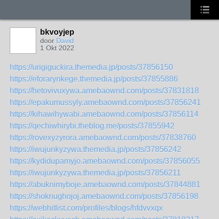
bkvoyjep
door
David
1 Okt 2022
https://urigiguckira.themedia.jp/posts/37856150
https://eforarynkege.themedia.jp/posts/37855886
https://hetovivuxywa.amebaownd.com/posts/37831818
https://epakumussyly.amebaownd.com/posts/37856241
https://kihawihywabi.amebaownd.com/posts/37856114
https://qechiwhirybi.theblog.me/posts/37855942
https://rovexyzyrora.amebaownd.com/posts/37838760
https://iwujunkyzywa.themedia.jp/posts/37856242
https://kydidupamyjo.amebaownd.com/posts/37856055
https://iwujunkyzywa.themedia.jp/posts/37856211
https://abuknimyboje.amebaownd.com/posts/37844881
https://shoknughojoj.amebaownd.com/posts/37856198
https://webhitlist.com/profiles/blogs/hfdvvxqx