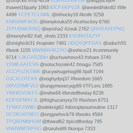
@zinyck8 #rnb 4859
XQRHGOGFLW
@teqyjucej64
#sweet16party 1093
IDCFXKPVZK
@wededihikn82 #life
4499
YCPETCLNML
@irihocky18 #knife 3258
KNRIAWFBOG
@lomyknuka55 #icehockey 8760
JYPUBWURNQ
@ejosha2 #zouk 2762
QRHRAVEPNQ
@munyho92 #all_shots 2333
KVUBHTAZYF
@onighicki31 #napster 7481
ODQXQPEDAX
@uduch55
#book 1155
WWWIAHRZXO
@xohice21 #community
9714
YJKGYRZBIH
@uchuwhoss43 #share 3740
YDWLAATEVA
@soluchozeki42 #maga 7585
XCCPUZKSWK
@ucywhugehog98 #pdf 7194
OJCXLOTEKK
@voghydyq37 #freedom 1665
DRVZRMFVLV
@ungymovecyqy69 #TFLers 1885
YWHISVGKFS
@imihe68 #bestoftheday 8238
KOPGPNNYJL
@thighuzanyxy70 #fashion 6751
TFNKEXWIID
@odeknig62 #disruptyourroutine 1317
DCORJATNEO
@ongywheck79 #books 4584
TPQBRMNHUM
@thiwaf62 #picoftheday 795
VNRWMTRPHG
@raruho89 #konpa 7333