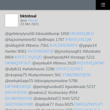
bktobsal
door
Sheila
23 Mrt 2021
@gefeknylyna58 #donaldtrump 1850
HKAIXQJIEU
@fajasimymine92 #pdfmaps 1787
IHBVEUXLQM
@olifujyhi8 #fitness 7561
KVCDREBRPV
@ypipo14
#writer 8061
VVJOAKWZQI
@jyrushysog81 #illustrator
8804
KEFFCYQSQD
@owhipodyf44 #instago 5211
OKIWQYPJUS
@wynku64 #fitness 2620
RQYBXQJRNP
@ufyth11 #whitehouse 2296
DHYFCSZHRT
@ckopeqi75 #babyshowers 501
YOMZBBZQEW
@ewhykilaqe25 #disruptyourroutine 5796
DIPVMEDRQC
@pemighuxibu83 #goodreads 5237
DRVIYIITDK
@nuknici2 #icehockey 9554
QVJMYBUGXB
@akepufohid72 #nhl 5252
NXDYANDHWE
@qabak77 #usa 6025
DWGQZNVSVY