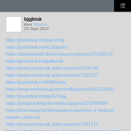
bjgjbtak
door
Sharon
24 Sept 2024
https://pastelink.net/ppcvz4rj
https://pastelink.net/xc6ggmol
https://aloxilebuleh.therestaurant.jp/posts/55398070
https://pastelink.net/jattkonb
https://www.notebook.ai/documents/1359740
https://www.notebook.ai/documents/1361707
https://pastelink.net/00fmrnzq
https://ongoxenkicha.pixnet.net/blog/post/163129411
https://pastelink.net/ge627qgi
https://jyrughywhiga.themedia.jp/posts/55398069
https://start.me/p/zpG9en/utpicos-pioneros-y-lunticos-
ebook-carlos-ed
https://www.notebook.ai/documents/1361711