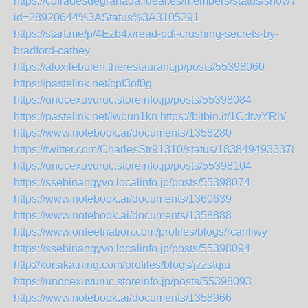
https://cofradesdegranada.ideal.es/members/status/show?
id=28920644%3AStatus%3A3105291
https://start.me/p/4Ezb4x/read-pdf-crushing-secrets-by-
bradford-cathey
https://aloxilebuleh.therestaurant.jp/posts/55398060
https://pastelink.net/cpf3of0g
https://unocexuvuruc.storeinfo.jp/posts/55398084
https://pastelink.net/lwbun1kn
https://bitbin.it/1CdtwYRh/
https://www.notebook.ai/documents/1358280
https://twitter.com/CharlesStr91310/status/1838494933378
https://unocexuvuruc.storeinfo.jp/posts/55398104
https://ssebinangyvo.localinfo.jp/posts/55398074
https://www.notebook.ai/documents/1360639
https://www.notebook.ai/documents/1358888
https://www.onfeetnation.com/profiles/blogs/rcanllwy
https://ssebinangyvo.localinfo.jp/posts/55398094
http://korsika.ning.com/profiles/blogs/jzzstqiu
https://unocexuvuruc.storeinfo.jp/posts/55398093
https://www.notebook.ai/documents/1358966