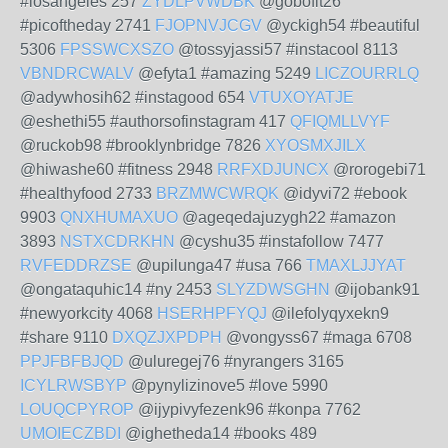
#losangeles 257
ZYDLPVWDBK
@gobofit26
#picoftheday 2741
FJOPNVJCGV
@yckigh54 #beautiful
5306
FPSSWCXSZO
@tossyjassi57 #instacool 8113
VBNDRCWALV
@efyta1 #amazing 5249
LICZOURRLQ
@adywhosih62 #instagood 654
VTUXOYATJE
@eshethi55 #authorsofinstagram 417
QFIQMLLVYF
@ruckob98 #brooklynbridge 7826
XYOSMXJILX
@hiwashe60 #fitness 2948
RRFXDJUNCX
@rorogebi71
#healthyfood 2733
BRZMWCWRQK
@idyvi72 #ebook
9903
QNXHUMAXUO
@ageqedajuzygh22 #amazon
3893
NSTXCDRKHN
@cyshu35 #instafollow 7477
RVFEDDRZSE
@upilunga47 #usa 766
TMAXLJJYAT
@ongataquhic14 #ny 2453
SLYZDWSGHN
@ijobank91
#newyorkcity 4068
HSERHPFYQJ
@ilefolyqyxekn9
#share 9110
DXQZJXPDPH
@vongyss67 #maga 6708
PPJFBFBJQD
@uluregej76 #nyrangers 3165
ICYLRWSBYP
@pynylizinove5 #love 5990
LOUQCPYROP
@ijypivyfezenk96 #konpa 7762
UMOIECZBDI
@ighetheda14 #books 489