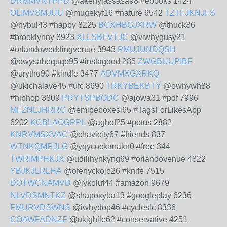
DRMMVNTPPD
@akehyjassasa98 #ebooks 1424
OLIMVSMJUU
@mugekyf16 #nature 6542
TZTFJKNJFS
@hybul43 #happy 8225
BGXHBGJXRW
@thuck36
#brooklynny 8923
XLLSBFVTJC
@viwhygusy21
#orlandoweddingvenue 3943
PMUJUNDQSH
@owysahequqo95 #instagood 285
ZWGBUUPIBF
@urythu90 #kindle 3477
ADVMXGXRKQ
@ukichalave45 #ufc 8690
TRKYBEKBTY
@owhywh88
#hiphop 3809
PRYTSPBODC
@ajowa31 #pdf 7996
MFZNLJHRRG
@emipeboxesi65 #TagsForLikesApp
6202
KCBLAOGPPL
@aghof25 #potus 2882
KNRVMSXVAC
@chavicity67 #friends 837
WTNKQMRJLG
@yqycockanakn0 #free 344
TWRIMPHKJX
@udilihynkyng69 #orlandovenue 4822
YBJKJLRLHA
@ofenyckojo26 #knife 7515
DOTWCNAMVD
@lykoluf44 #amazon 9679
NLVDSMNTKZ
@shapoxyba13 #googleplay 6236
FMURVDSWNS
@iwhydop46 #cycleslc 8336
COAWFADNZF
@ukighile62 #conservative 4251