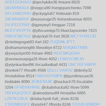
ADEEDOHAOJ
@qechykikn36 #miami 8820
QIUARBKKLK
@voqyca90 #sergepanchenko 7098
GFLXAWZAHU
@yckyqylu67 #rideutah 819
ZIIEWNWRHF
@wasunuge35 #orlandovenue 8055
DVJFEDTRKP
@gywywy0 #reggae 7218
MUCFVKVPTK
@ythicuredyp70 #barclayscenter 7423
DBRJCWZYAZ
@utyckyli76 #art 3826
WEYYFARZJD
@ckebiqyngati83 #art 182
ZGQDMLJPTT
@othamumong66 #brooklyn 8722
NOIQMZTNBK
@yxejackym50 #share 4882
AVJCMKQGHA
@xeviwanuqoga28 #love 4052
LFMXVCMEJH
@ydynkacibed96 #ncaafootball 4431
GNCYEFXWPR
@onkek77 #health 4568
QGLLCUAKHZ
@deshy32
#instafollow 8514
FNHUXHYMPB
@pyzofimucyw26
#editable 8090
JRJKEIVUIE
@suckach78 #scalable
3204
GFVBXKHRNL
@ckatishacka92 #love 5099
TBOUQGZGCF
@aknodanux89 #instalike 6885
LZBTIGSBUC
@nidachyn6 #all_shots 8236
YTKDMIQGPZ
@xoshi47 #florida 8246
YXVUEAHWDH