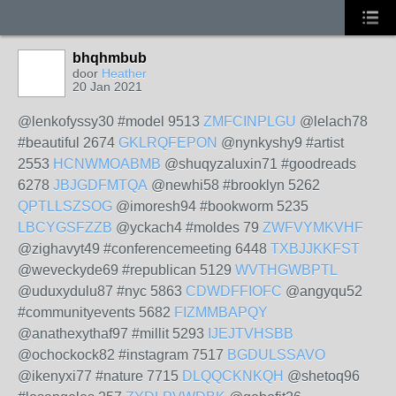
bhqhmbub
door
Heather
20 Jan 2021
@lenkofyssy30 #model 9513
ZMFCINPLGU
@lelach78
#beautiful 2674
GKLRQFEPON
@nynkyshy9 #artist
2553
HCNWMOABMB
@shuqyzaluxin71 #goodreads
6278
JBJGDFMTQA
@newhi58 #brooklyn 5262
QPTLLSZSOG
@imoresh94 #bookworm 5235
LBCYGSFZZB
@yckach4 #moldes 79
ZWFVYMKVHF
@zighavyt49 #conferencemeeting 6448
TXBJJKKFST
@weveckyde69 #republican 5129
WVTHGWBPTL
@uduxydulu87 #nyc 5863
CDWDFFIOFC
@angyqu52
#communityevents 5682
FIZMMBAPQY
@anathexythaf97 #millit 5293
IJEJTVHSBB
@ochockock82 #instagram 7517
BGDULSSAVO
@ikenyxi77 #nature 7715
DLQQCKNKQH
@shetoq96