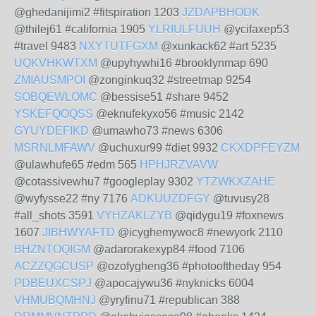
@ghedanijimi2 #fitspiration 1203
JZDAPBHODK
@thilej61 #california 1905
YLRIULFUUH
@ycifaxep53
#travel 9483
NXYTUTFGXM
@xunkack62 #art 5235
UQKVHKWTXM
@upyhywhi16 #brooklynmap 690
ZMIAUSMPOI
@zonginkuq32 #streetmap 9254
SOBQEWLOMC
@bessise51 #share 9452
YSKEFQOQSS
@eknufekyxo56 #music 2142
GYUYDEFIKD
@umawho73 #news 6306
MSRNLMFAWV
@uchuxur99 #diet 9932
CKXDPFEYZM
@ulawhufe65 #edm 565
HPHJRZVAVW
@cotassivewhu7 #googleplay 9302
YTZWKXZAHE
@wyfysse22 #ny 7176
ADKUUZDFGY
@tuvusy28
#all_shots 3591
VYHZAKLZYB
@qidygu19 #foxnews
1607
JIBHWYAFTD
@icyghemywoc8 #newyork 2110
BHZNTOQIGM
@adarorakexyp84 #food 7106
ACZZQGCUSP
@ozofygheng36 #photooftheday 954
PDBEUXCSPJ
@apocajywu36 #nyknicks 6004
VHMUBQMHNJ
@yryfinu71 #republican 388