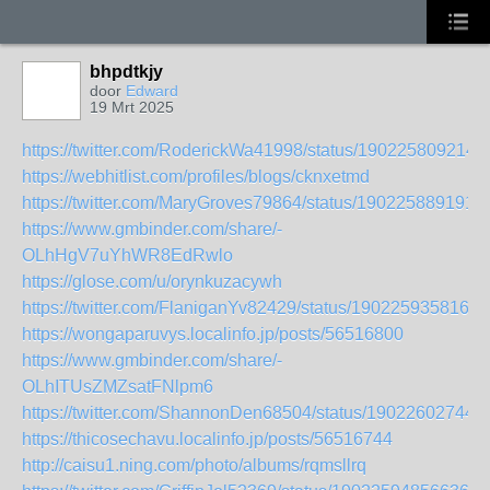
bhpdtkjy
door
Edward
19 Mrt 2025
https://twitter.com/RoderickWa41998/status/190225809214
https://webhitlist.com/profiles/blogs/cknxetmd
https://twitter.com/MaryGroves79864/status/190225889191
https://www.gmbinder.com/share/-
OLhHgV7uYhWR8EdRwlo
https://glose.com/u/orynkuzacywh
https://twitter.com/FlaniganYv82429/status/1902259358169
https://wongaparuvys.localinfo.jp/posts/56516800
https://www.gmbinder.com/share/-
OLhITUsZMZsatFNlpm6
https://twitter.com/ShannonDen68504/status/19022602744
https://thicosechavu.localinfo.jp/posts/56516744
http://caisu1.ning.com/photo/albums/rqmsllrq