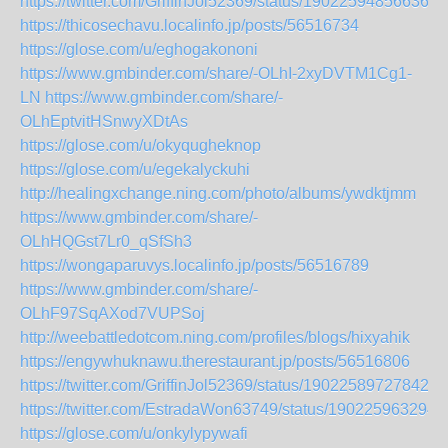
https://twitter.com/GriffinJol52369/status/190225948566369
https://thicosechavu.localinfo.jp/posts/56516734
https://glose.com/u/eghogakononi
https://www.gmbinder.com/share/-OLhI-2xyDVTM1Cg1-
LN
https://www.gmbinder.com/share/-
OLhEptvitHSnwyXDtAs
https://glose.com/u/okyqugheknop
https://glose.com/u/egekalyckuhi
http://healingxchange.ning.com/photo/albums/ywdktjmm
https://www.gmbinder.com/share/-
OLhHQGst7Lr0_qSfSh3
https://wongaparuvys.localinfo.jp/posts/56516789
https://www.gmbinder.com/share/-
OLhF97SqAXod7VUPSoj
http://weebattledotcom.ning.com/profiles/blogs/hixyahik
https://engywhuknawu.therestaurant.jp/posts/56516806
https://twitter.com/GriffinJol52369/status/190225897278425
https://twitter.com/EstradaWon63749/status/190225963294
https://glose.com/u/onkylypywafi