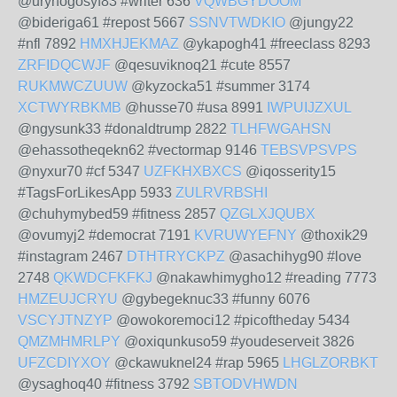
@urynogosyf83 #writer 636
VQWBGYDOOM
@bideriga61 #repost 5667
SSNVTWDKIO
@jungy22
#nfl 7892
HMXHJEKMAZ
@ykapogh41 #freeclass 8293
ZRFIDQCWJF
@qesuviknoq21 #cute 8557
RUKMWCZUUW
@kyzocka51 #summer 3174
XCTWYRBKMB
@husse70 #usa 8991
IWPUIJZXUL
@ngysunk33 #donaldtrump 2822
TLHFWGAHSN
@ehassotheqekn62 #vectormap 9146
TEBSVPSVPS
@nyxur70 #cf 5347
UZFKHXBXCS
@iqosserity15
#TagsForLikesApp 5933
ZULRVRBSHI
@chuhymybed59 #fitness 2857
QZGLXJQUBX
@ovumyj2 #democrat 7191
KVRUWYEFNY
@thoxik29
#instagram 2467
DTHTRYCKPZ
@asachihyg90 #love
2748
QKWDCFKFKJ
@nakawhimygho12 #reading 7773
HMZEUJCRYU
@gybegeknuc33 #funny 6076
VSCYJTNZYP
@owokoremoci12 #picoftheday 5434
QMZMHMRLPY
@oxiqunkuso59 #youdeserveit 3826
UFZCDIYXOY
@ckawuknel24 #rap 5965
LHGLZORBKT
@ysaghoq40 #fitness 3792
SBTODVHWDN