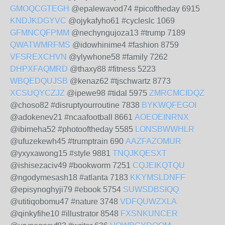
GMOQCGTEGH
@epalewavod74 #picoftheday 6915
KNDJKDGYVC
@ojykafyho61 #cycleslc 1069
GFMNCQFPMM
@nechyngujoza13 #trump 7189
QWATWMRFMS
@idowhinime4 #fashion 8759
VFSREXCHVN
@ylywhone58 #family 7262
DHPXFAQMRD
@thaxy88 #fitness 5223
WBQEDQUJSB
@kenaz62 #tjschwartz 8773
XCSUQYCZJZ
@ipewe98 #tidal 5975
ZMRCMCIDQZ
@choso82 #disruptyourroutine 7838
BYKWQFEGOI
@adokenev21 #ncaafootball 8661
AOEOEINRNX
@ibimeha52 #photooftheday 5585
LONSBWWHLR
@ufuzekewh45 #trumptrain 690
AAZFAZOMUR
@yxyxawong15 #style 9881
TNQJKQESXT
@ishisezaciv49 #bookworm 7251
CQJEIKQTQU
@ngodymesash18 #atlanta 7183
KKYMSLDNFF
@episynoghyji79 #ebook 5754
SUWSDBSIQQ
@utitiqobomu47 #nature 3748
VDFQUWZXLA
@qinkyfihe10 #illustrator 8548
FXSNKUNCER