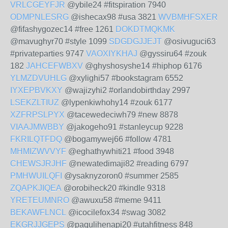
VRLCGEYFJR
@ybile24 #fitspiration 7940
ODMPNLESRG
@ishecax98 #usa 3821
WVBMHFSXER
@fifashygozec14 #free 1261
DOKDTMQKMK
@mavughyr70 #style 1099
SDGDGJJEJT
@osivuguci63
#privateparties 9747
VAOXIYKHAJ
@gyssiru64 #zouk
182
JAHCEFWBXV
@ghyshosyshe14 #hiphop 6176
YLMZDVUHLG
@xylighi57 #bookstagram 6552
IYXEPBVKXY
@wajizyhi2 #orlandobirthday 2997
LSEKZLTIUZ
@lypenkiwhohy14 #zouk 6177
XZFRPSLPYX
@tacewedeciwh79 #new 8878
VIAAJMWBBY
@jakogeho91 #stanleycup 9228
FKRILQTFDQ
@bogamywej66 #follow 4781
MHMIZWVVYF
@eghathywhiti21 #food 3948
CHEWSJRJHF
@newatedimaji82 #reading 6797
PMHWUILQFI
@ysaknyzoron0 #summer 2585
ZQAPKJIQEA
@orobiheck20 #kindle 9318
YRETEUMNRO
@awuxu58 #meme 9411
BEKAWFLNCL
@icocilefox34 #swag 3082
EKGRJJGEPS
@paqulihenapi20 #utahfitness 848