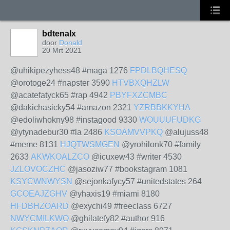
bdtenalx
door
Donald
20 Mrt 2021
@uhikipezyhess48 #maga 1276
FPDLBQHESQ
@orotoge24 #napster 3590
HTVBXQHZLW
@acatefatyck65 #rap 4942
PBYFXZCMBC
@dakichasicky54 #amazon 2321
YZRBBKKYHA
@edoliwhokny98 #instagood 9330
WOUUUFUDKG
@ytynadebur30 #la 2486
KSOAMVVPKQ
@alujuss48
#meme 8131
HJQTWSMGEN
@yrohilonk70 #family
2633
AKWKOALZCO
@icuxew43 #writer 4530
JZLOVOCZHC
@jasoziw77 #bookstagram 1081
KSYCWNWYSN
@sejonkafycy57 #unitedstates 264
GCOEAJZGHV
@yhaxis19 #miami 8180
HFDBHZOARD
@exychi49 #freeclass 6727
NWYCMILKWO
@ghilatefy82 #author 916