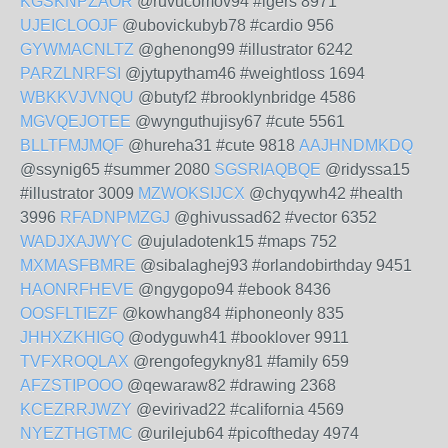
KGSKNPZAOR
@ruvucomov94 #igers 8971
UJEICLOOJF
@ubovickubyb78 #cardio 956
GYWMACNLTZ
@ghenong99 #illustrator 6242
PARZLNRFSI
@jytupytham46 #weightloss 1694
WBKKVJVNQU
@butyf2 #brooklynbridge 4586
MGVQEJOTEE
@wynguthujisy67 #cute 5561
BLLTFMJMQF
@hureha31 #cute 9818
AAJHNDMKDQ
@ssynig65 #summer 2080
SGSRIAQBQE
@ridyssa15
#illustrator 3009
MZWOKSIJCX
@chyqywh42 #health
3996
RFADNPMZGJ
@ghivussad62 #vector 6352
WADJXAJWYC
@ujuladotenk15 #maps 752
MXMASFBMRE
@sibalaghej93 #orlandobirthday 9451
HAONRFHEVE
@ngygopo94 #ebook 8436
OOSFLTIEZF
@kowhang84 #iphoneonly 835
JHHXZKHIGQ
@odyguwh41 #booklover 9911
TVFXROQLAX
@rengofegykny81 #family 659
AFZSTIPOOO
@qewaraw82 #drawing 2368
KCEZRRJWZY
@evirivad22 #california 4569
NYEZTHGTMC
@urilejub64 #picoftheday 4974