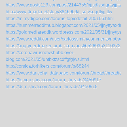
https://www.posts123.com/post/2144355/bjjsdfvsdgrttyjjjttw
http://www.4mark.net/story/3846909/tjjsdfvsdgrttyjjjttw
https://m.mydigoo.com/forums-topicdetail-280106.html
https://hummerreddithub.blogspot.com/2021/05/jjnyttyaxdnsct
https://goldmediareddit.wordpress.com/2021/05/31/jjnyttyaxd
https://www.reddit.com/user/carlosssmith/comments/np0aa9/j
https://angrynerdmaker.tumblr.com/post/652693531103723520
https://coronavirusnewshubb.over-
blog.com/2021/05/uhtbxtzscdffgfgjws.html
http://corsica.forhikers.com/forum/p/68244
https://www.dancehalldatabase.com/forum/thread/threadid/1
https://lemon.shivtr.com/forum_threads/3450917
https://dcm.shivtr.com/forum_threads/3450918