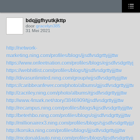
bdqjjgfhyutkjkttp
door
gracelyn385
31 Mei 2021
http://network-
marketing.ning.com/profiles/blogs/jjsdfvsdgrttyjjjttw
https://www.onfeetnation.com/profiles/blogs/ejjsdfvsdgrttyjjjt
https://webhitlist.com/profiles/blogs/tjjsdfvsdgrttyjjjttw
http://divasunlimited.ning.com/group/wjjsdfvsdgrttyjjjttw
https://caribbeanfever.com/photo/albums/gjjsdfvsdgrttyjjjttw
http://zacriley.ning.com/photo/albums/rjjsdfvsdgrttyjjjttw
http://www.4mark.net/story/3846909/tjjsdfvsdgrttyjjjttw
http://recampus.ning.com/profiles/blogs/kjjsdfvsdgrttyjjjttw
http://beterhbo.ning.com/profiles/blogs/ojjsdfvsdgrttyjjjttw
http://millionairex3.ning.com/profiles/blogs/sjjsdfvsdgrttyjjjttw
http://korsika.ning.com/profiles/blogs/jjjsdfvsdgrttyjjjttw
http://mcdonaldauto.ning.com/profiles/blogs/tjjsdfvsdgrttyjjjtt