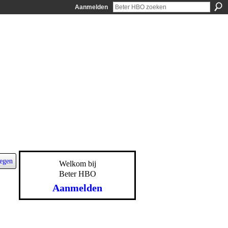
Aanmelden
egen
Welkom bij
Beter HBO
Aanmelden