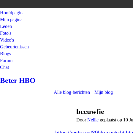
Hoofdpagina
Mijn pagina
Leden
Foto's
Video's
Gebeurtenissen
Blogs
Forum
Chat
Beter HBO
Alle blog-berichten
Mijn blog
bccuwfie
Door
Nellie
geplaatst op 10 J
https://rentry.co/89hkvcpc/edit
ht