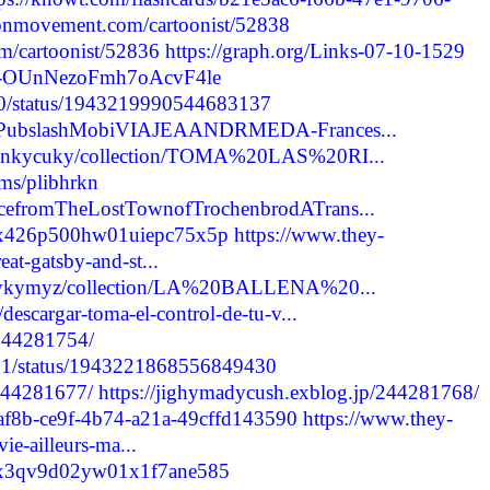
oonmovement.com/cartoonist/52838
m/cartoonist/52836
https://graph.org/Links-07-10-1529
re/-OUnNezoFmh7oAcvF4le
2290/status/1943219990544683137
ashePubslashMobiVIAJEAANDRMEDA-Frances...
davunkycuky/collection/TOMA%20LAS%20RI...
ums/plibhrkn
icefromTheLostTownofTrochenbrodATrans...
cmcx426p500hw01uiepc75x5p
https://www.they-
at-gatsby-and-st...
ityrykymyz/collection/LA%20BALLENA%20...
descargar-toma-el-control-de-tu-v...
/244281754/
1971/status/1943221868556849430
/244281677/
https://jighymadycush.exblog.jp/244281768/
e7af8b-ce9f-4b74-a21a-49cffd143590
https://www.they-
vie-ailleurs-ma...
cmcx3qv9d02yw01x1f7ane585