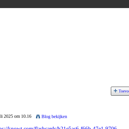
Toevo
uli 2025 om 10.16
Blog bekijken
tps://knowt.com/flashcards/b21e5ac6-f66b-47e1-9706-