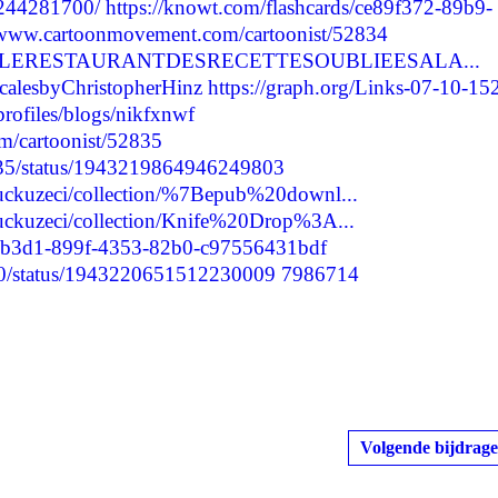
/244281700/
https://knowt.com/flashcards/ce89f372-89b9-
//www.cartoonmovement.com/cartoonist/52834
scargarLERESTAURANTDESRECETTESOUBLIEESALA...
ScalesbyChristopherHinz
https://graph.org/Links-07-10-15
profiles/blogs/nikfxnwf
m/cartoonist/52835
9035/status/1943219864946249803
puckuzeci/collection/%7Bepub%20downl...
puckuzeci/collection/Knife%20Drop%3A...
be7b3d1-899f-4353-82b0-c97556431bdf
2290/status/1943220651512230009
7986714
Volgende bijdrage