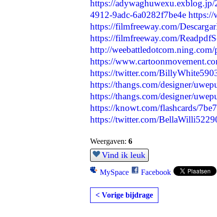
https://adywaghuwexu.exblog.jp
4912-9adc-6a0282f7be4e
https:
https://filmfreeway.com/De
https://filmfreeway.com/Readpdf
http://weebattledotcom.ning.com/
https://www.cartoonmovement.co
https://twitter.com/BillyWhite5
https://thangs.com/designer/uwe
https://thangs.com/designer/uwe
https://knowt.com/flashcards/7
https://twitter.com/BellaWilli5
Weergaven:
6
Vind ik leuk
MySpace
Facebook
< Vorige bijdrage