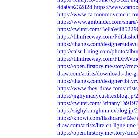
4da0ce23282d
https://www.cart
https://www.cartoonmovement.co
https://www.gmbinder.com/sha
https://twitter.com/BellaWilli5
https://filmfreeway.com/Pdfsl
https://thangs.com/designer/u
http://caisu1.ning.com/photo/alb
https://filmfreeway.com/PDFAVo
https://open.firstory.me/story/
draw.com/artists/downloads-the-gre
https://thangs.com/designer/ib
https://www.they-draw.com/artists/
https://jighymadycush.exblog.jp
https://twitter.com/BrittanyTa9
https://sighyknughum.exblog.jp
https://knowt.com/flashcards/f2
draw.com/artists/lire-en-ligne-une-
https://open.firstory.me/story/