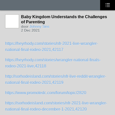
Baby Kingdom Understands the Challenges
of Parenting
door
Johnny Sins
2 Dec 2021
https://heyrhody.com/stories/nfr-2021-live-wrangler-
national-final-rodeo-2021,42117
https://heyrhody.com/stories/wrangler-national-finals-
rodeo-2021-live,42118
http://sorhodeisland.com/stories/nfr-live-reddit-wrangler-
national-final-rodeo-2021,42119
https://www.promotedc.com/forum/topic/2820
https://sorhodeisland.com/stories/nfr-2021-live-wrangler-
national-final-rodeo-december-1-2021,42120