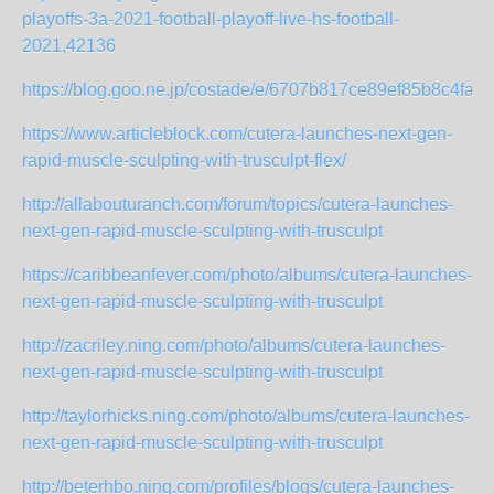
playoffs-3a-2021-football-playoff-live-hs-football-
2021,42136
https://blog.goo.ne.jp/costade/e/6707b817ce89ef85b8c4faf
https://www.articleblock.com/cutera-launches-next-gen-
rapid-muscle-sculpting-with-trusculpt-flex/
http://allabouturanch.com/forum/topics/cutera-launches-
next-gen-rapid-muscle-sculpting-with-trusculpt
https://caribbeanfever.com/photo/albums/cutera-launches-
next-gen-rapid-muscle-sculpting-with-trusculpt
http://zacriley.ning.com/photo/albums/cutera-launches-
next-gen-rapid-muscle-sculpting-with-trusculpt
http://taylorhicks.ning.com/photo/albums/cutera-launches-
next-gen-rapid-muscle-sculpting-with-trusculpt
http://beterhbo.ning.com/profiles/blogs/cutera-launches-