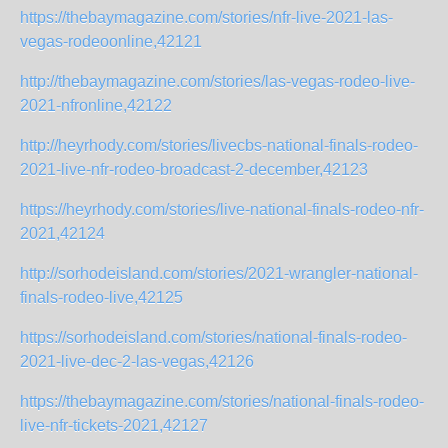
https://thebaymagazine.com/stories/nfr-live-2021-las-
vegas-rodeoonline,42121
http://thebaymagazine.com/stories/las-vegas-rodeo-live-
2021-nfronline,42122
http://heyrhody.com/stories/livecbs-national-finals-rodeo-
2021-live-nfr-rodeo-broadcast-2-december,42123
https://heyrhody.com/stories/live-national-finals-rodeo-nfr-
2021,42124
http://sorhodeisland.com/stories/2021-wrangler-national-
finals-rodeo-live,42125
https://sorhodeisland.com/stories/national-finals-rodeo-
2021-live-dec-2-las-vegas,42126
https://thebaymagazine.com/stories/national-finals-rodeo-
live-nfr-tickets-2021,42127