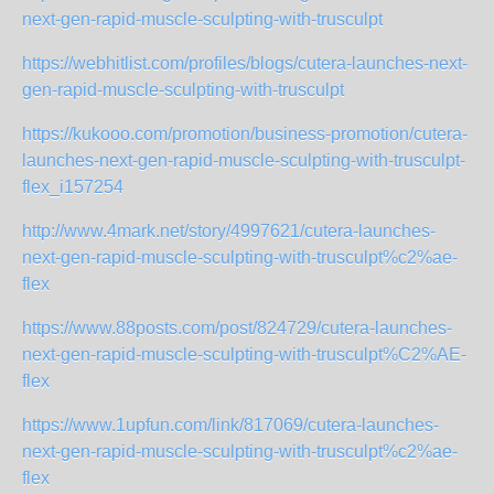
next-gen-rapid-muscle-sculpting-with-trusculpt
https://webhitlist.com/profiles/blogs/cutera-launches-next-
gen-rapid-muscle-sculpting-with-trusculpt
https://kukooo.com/promotion/business-promotion/cutera-
launches-next-gen-rapid-muscle-sculpting-with-trusculpt-
flex_i157254
http://www.4mark.net/story/4997621/cutera-launches-
next-gen-rapid-muscle-sculpting-with-trusculpt%c2%ae-
flex
https://www.88posts.com/post/824729/cutera-launches-
next-gen-rapid-muscle-sculpting-with-trusculpt%C2%AE-
flex
https://www.1upfun.com/link/817069/cutera-launches-
next-gen-rapid-muscle-sculpting-with-trusculpt%c2%ae-
flex