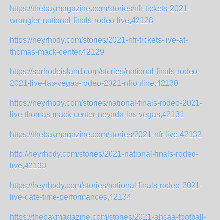
https://thebaymagazine.com/stories/nfr-tickets-2021-
wrangler-national-finals-rodeo-live,42128
https://heyrhody.com/stories/2021-nfr-tickets-live-at-
thomas-mack-center,42129
https://sorhodeisland.com/stories/national-finals-rodeo-
2021-live-las-vegas-rodeo-2021-nfronline,42130
https://heyrhody.com/stories/national-finals-rodeo-2021-
live-thomas-mack-center-nevada-las-vegas,42131
https://thebaymagazine.com/stories/2021-nfr-live,42132
http://heyrhody.com/stories/2021-national-finals-rodeo-
live,42133
https://heyrhody.com/stories/national-finals-rodeo-2021-
live-date-time-performances,42134
https://thebaymagazine.com/stories/2021-ahsaa-football-