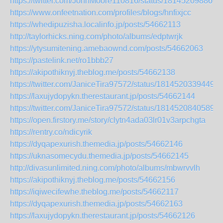
https://twitter.com/JohnMoore110816/status/181452098860
https://www.onfeetnation.com/profiles/blogs/hnfixjcc
https://whedipuzisha.localinfo.jp/posts/54662113
http://taylorhicks.ning.com/photo/albums/edptwrjk
https://ytysumitening.amebaownd.com/posts/54662063
https://pastelink.net/ro1bbb27
https://akipothiknyj.theblog.me/posts/54662138
https://twitter.com/JaniceTira97572/status/18145203394491
https://laxujydopykn.therestaurant.jp/posts/54662144
https://twitter.com/JaniceTira97572/status/18145208405890
https://open.firstory.me/story/clytn4ada03lr01v3arpchgta
https://rentry.co/ndicyrik
https://dyqapexurish.themedia.jp/posts/54662146
https://uknasomecydu.themedia.jp/posts/54662145
http://divasunlimited.ning.com/photo/albums/mbwrvvlh
https://akipothiknyj.theblog.me/posts/54662156
https://iqiwecifewhe.theblog.me/posts/54662117
https://dyqapexurish.themedia.jp/posts/54662163
https://laxujydopykn.therestaurant.jp/posts/54662126