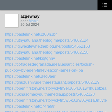
azgewhay
door
Mable
20 Jul 2024
https://pastelink.net/3z00n3b4
https://uthyjafulaha.theblog.me/posts/54662124
https://iqiwecifewhe.theblog.me/posts/54662153
https://uthyjafulaha.theblog.me/posts/54662158
https://pastelink.net/kdjtgnnv
https://cofradesdegranada.ideal.es/articles/foolish-
puckboy-by-eden-finley-saxon-james-on-ipa
https://pastelink.net/1klo0aer
https://ghuzushivuqe.therestaurant.jp/posts/54662129
https://open.firstory.me/story/clytn9er1064101w4hu1bfzea
https://uknasomecydu.themedia.jp/posts/54662128
https://open.firstory.me/story/clytn5w5k01rw01yd1a3n3vte
https://pastelink.net/x74re9tr