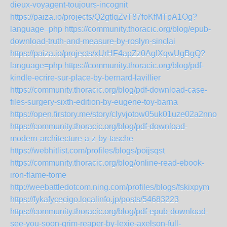
dieux-voyagent-toujours-incognit
https://paiza.io/projects/Q2gtlqZvT87foKfMTpA1Og?
language=php
https://community.thoracic.org/blog/epub-
download-truth-and-measure-by-roslyn-sinclai
https://paiza.io/projects/xUrHF4apZz0AgIXqwUgBgQ?
language=php
https://community.thoracic.org/blog/pdf-
kindle-ecrire-sur-place-by-bernard-lavillier
https://community.thoracic.org/blog/pdf-download-case-
files-surgery-sixth-edition-by-eugene-toy-barna
https://open.firstory.me/story/clyvjotow05uk01uze02a2nno
https://community.thoracic.org/blog/pdf-download-
modern-architecture-a-z-by-tasche
https://webhitlist.com/profiles/blogs/poijsqst
https://community.thoracic.org/blog/online-read-ebook-
iron-flame-tome
http://weebattledotcom.ning.com/profiles/blogs/fskixpym
https://fykafycecigo.localinfo.jp/posts/54683223
https://community.thoracic.org/blog/pdf-epub-download-
see-you-soon-grim-reaper-by-lexie-axelson-full-