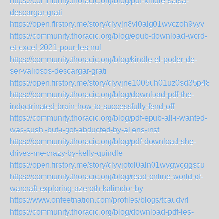
https://community.thoracic.org/blog/pdf-kindle-salsa-
descargar-grati
https://open.firstory.me/story/clyvjn8vl0alg01wvczoh9vyv
https://community.thoracic.org/blog/epub-download-word-
et-excel-2021-pour-les-nul
https://community.thoracic.org/blog/kindle-el-poder-de-
ser-valiosos-descargar-grati
https://open.firstory.me/story/clyvjne1005uh01uz0sd35p48
https://community.thoracic.org/blog/download-pdf-the-
indoctrinated-brain-how-to-successfully-fend-off
https://community.thoracic.org/blog/pdf-epub-all-i-wanted-
was-sushi-but-i-got-abducted-by-aliens-inst
https://community.thoracic.org/blog/pdf-download-she-
drives-me-crazy-by-kelly-quindle
https://open.firstory.me/story/clyvjotol0aln01wvgwcggscu
https://community.thoracic.org/blog/read-online-world-of-
warcraft-exploring-azeroth-kalimdor-by
https://www.onfeetnation.com/profiles/blogs/tcaudvrl
https://community.thoracic.org/blog/download-pdf-les-