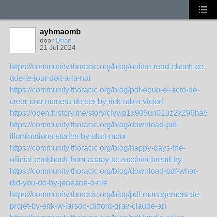
ayhmaomb
door
Brian
21 Jul 2024
https://community.thoracic.org/blog/online-read-ebook-ce-
que-le-jour-doit-a-la-nui
https://community.thoracic.org/blog/pdf-epub-el-acto-de-
crear-una-manera-de-ser-by-rick-rubin-victori
https://open.firstory.me/story/clyvjp1x905un01uz2x296ha5
https://community.thoracic.org/blog/download-pdf-
illuminations-stories-by-alan-moor
https://community.thoracic.org/blog/happy-days-the-
official-cookbook-from-aaaay-to-zucchini-bread-by-
https://community.thoracic.org/blog/download-pdf-what-
did-you-do-by-jeneane-o-rile
https://community.thoracic.org/blog/pdf-management-de-
projet-by-erik-w-larson-clifford-gray-claude-an