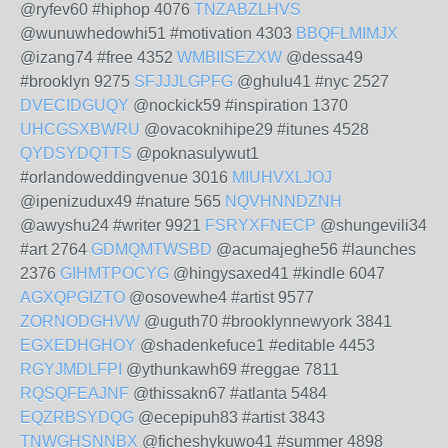
@ryfev60 #hiphop 4076
TNZABZLHVS
@wunuwhedowhi51 #motivation 4303
BBQFLMIMJX
@izang74 #free 4352
WMBIISEZXW
@dessa49
#brooklyn 9275
SFJJJLGPFG
@ghulu41 #nyc 2527
DVECIDGUQY
@nockick59 #inspiration 1370
UHCGSXBWRU
@ovacoknihipe29 #itunes 4528
QYDSYDQTTS
@poknasulywut1
#orlandoweddingvenue 3016
MIUHVXLJOJ
@ipenizudux49 #nature 565
NQVHNNDZNH
@awyshu24 #writer 9921
FSRYXFNECP
@shungevili34
#art 2764
GDMQMTWSBD
@acumajeghe56 #launches
2376
GIHMTPOCYG
@hingysaxed41 #kindle 6047
AGXQPGIZTO
@osovewhe4 #artist 9577
ZORNODGHVW
@uguth70 #brooklynnewyork 3841
EGXEDHGHOY
@shadenkefuce1 #editable 4453
RGYJMDLFPI
@ythunkawh69 #reggae 7811
RQSQFEAJNF
@thissakn67 #atlanta 5484
EQZRBSYDQG
@ecepipuh83 #artist 3843
TNWGHSNNBX
@ficheshykuwo41 #summer 4898