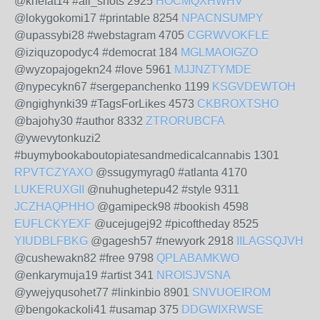
@knefat14 #all_shots 2925
HOCMQXHWHV
@lokygokomi17 #printable 8254
NPACNSUMPY
@upassybi28 #webstagram 4705
CGRWVOKFLE
@iziquzopodyc4 #democrat 184
MGLMAOIGZO
@wyzopajogekn24 #love 5961
MJJNZTYMDE
@nypecykn67 #sergepanchenko 1199
KSGVDEWTOH
@ngighynki39 #TagsForLikes 4573
CKBROXTSHO
@bajohy30 #author 8332
ZTRORUBCFA
@ywevytonkuzi2
#buymybookaboutopiatesandmedicalcannabis 1301
RPVTCZYAXO
@ssugymyrag0 #atlanta 4170
LUKERUXGII
@nuhughetepu42 #style 9311
JCZHAQPHHO
@gamipeck98 #bookish 4598
EUFLCKYEXF
@ucejugej92 #picoftheday 8525
YIUDBLFBKG
@gagesh57 #newyork 2918
IILAGSQJVH
@cushewakn82 #free 9798
QPLABAMKWO
@enkarymuja19 #artist 341
NROISJVSNA
@ywejyqusohet77 #linkinbio 8901
SNVUOEIROM
@bengokackoli41 #usamap 375
DDGWIXRWSE