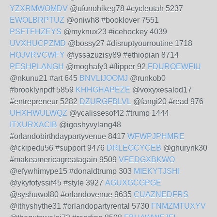
YZXRMWOMDV
@ufunohikeg78 #cycleutah 5237
EWOLBRPTUZ
@oniwh8 #booklover 7551
PSFTFHZEYS
@myknux23 #icehockey 4039
UVXHUCPZMD
@bossy27 #disruptyourroutine 1718
HOJVRVCWFY
@yssazuzisy89 #ethiopian 8714
PESHPLANGH
@moghafy3 #flipper 92
FDUROEWFIU
@nkunu21 #art 645
BNVLIJOOMJ
@runkob0
#brooklynpdf 5859
KHHGHAPEZE
@voxyxesalod17
#entrepreneur 5282
DZURGFBLVL
@fangi20 #read 976
UHXHWULWQZ
@ycalissesof42 #trump 1444
ITXURXACIB
@igoshyvylang48
#orlandobirthdaypartyvenue 8417
WFWPJPHMRE
@ckipedu56 #support 9476
DRLEGCYCEB
@ghurynk30
#makeamericagreatagain 9509
VFEDGXBKWO
@efywhimype15 #donaldtrump 303
MIEKYTJSHI
@ykyfofyssif45 #style 3927
AGUXGCGPGE
@syshuwol80 #orlandovenue 9635
CUAZNEDFRS
@ithyshythe31 #orlandopartyrental 5730
FNMZMTUXYV