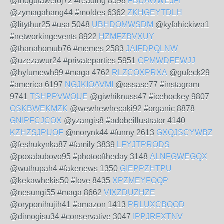
@thogutaweloj72 #reading 8598
FBUAWWEJFI
@zymagahang44 #moldes 6362
ZKHGEYTDLH
@litythur25 #usa 5048
UBHDOMWSDM
@kyfahickiwa1
#networkingevents 8922
HZMFZBVXUY
@thanahomub76 #memes 2583
JAIFDPQLNW
@uzezawur24 #privateparties 5951
CPMWDFEWJJ
@hylumewh99 #maga 4762
RLZCOXPRXA
@gufeck29
#america 6197
NGJKIOAVMI
@ossase77 #instagram
9741
TSHPPVWOUE
@giwhiknuss47 #icehockey 9807
OSKBWEKMZK
@wewhewhecaki92 #organic 8878
GNIPFCJCOX
@yzangis8 #adobeillustrator 4140
KZHZSJPUOF
@morynk44 #funny 2613
GXQJSCYWBZ
@feshukynka87 #family 3839
LFYJTPRODS
@poxabubovo95 #photooftheday 3148
ALNFGWEGQX
@wuthupah4 #fakenews 1350
GIEPPZHTPU
@kekawhekis50 #love 8435
XPZMEYFOQP
@nesungi55 #maga 8662
VIXZDUZHZE
@oryponihujih41 #amazon 1413
PRLUXCBOOD
@dimogisu34 #conservative 3047
IPPJRFXTNV