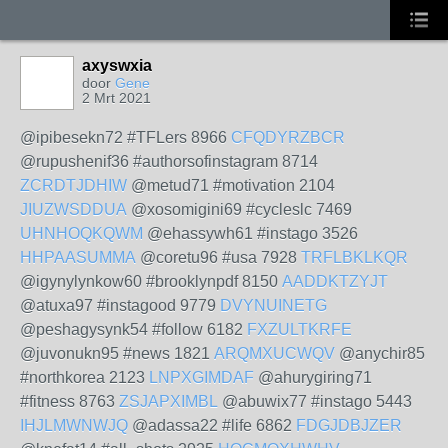
axyswxia
door
Gene
2 Mrt 2021
@ipibesekn72 #TFLers 8966
CFQDYRZBCR
@rupushenif36 #authorsofinstagram 8714
ZCRDTJDHIW
@metud71 #motivation 2104
JIUZWSDDUA
@xosomigini69 #cycleslc 7469
UHNHOQKQWM
@ehassywh61 #instago 3526
HHPAASUMMA
@coretu96 #usa 7928
TRFLBKLKQR
@igynylynkow60 #brooklynpdf 8150
AADDKTZYJT
@atuxa97 #instagood 9779
DVYNUINETG
@peshagysynk54 #follow 6182
FXZULTKRFE
@juvonukn95 #news 1821
ARQMXUCWQV
@anychir85
#northkorea 2123
LNPXGIMDAF
@ahurygiring71
#fitness 8763
ZSJAPXIMBL
@abuwix77 #instago 5443
IHJLMWNWJQ
@adassa22 #life 6862
FDGJDBJZER