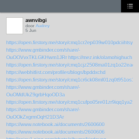
awnvibgi
door
Audrey
5 Jun
https://open.firstory.me/story/cmq1cr2ep039w010pdciihtsy
https://www.gmbinder.com/share/-
OuOOVvxTKLGKHwm1JRr
https://mez.ink/olamohighuch
https://open.firstory.me/story/cmq1cjz2508ma01zq1o22eaqy
https://webhitlist.com/profiles/blogs/bpddxchd
https://open.firstory.me/story/cmq1cr6ck08ml01zq0t951os1
https://www.gmbinder.com/share/-
OuOMdUkZ9grbHqoOD3a
https://open.firstory.me/story/cmq1cufpo05re01zr9iqq1ya2
https://www.gmbinder.com/share/-
OuOOkZxgrmOqH21D3Ar
https://www.notebook.ai/documents/2600600
https://www.notebook.ai/documents/2600606