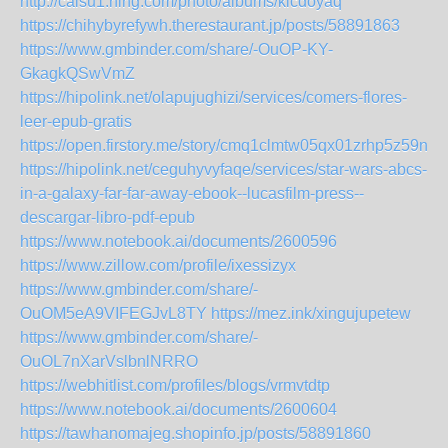
http://caisu1.ning.com/photo/albums/kicdoyaq
https://chihybyrefywh.therestaurant.jp/posts/58891863
https://www.gmbinder.com/share/-OuOP-KY-
GkagkQSwVmZ
https://hipolink.net/olapujughizi/services/comers-flores-
leer-epub-gratis
https://open.firstory.me/story/cmq1clmtw05qx01zrhp5z59n1
https://hipolink.net/ceguhyvyfaqe/services/star-wars-abcs-
in-a-galaxy-far-far-away-ebook--lucasfilm-press--
descargar-libro-pdf-epub
https://www.notebook.ai/documents/2600596
https://www.zillow.com/profile/ixessizyx
https://www.gmbinder.com/share/-
OuOM5eA9VIFEGJvL8TY
https://mez.ink/xingujupetew
https://www.gmbinder.com/share/-
OuOL7nXarVslbnlNRRO
https://webhitlist.com/profiles/blogs/vrmvtdtp
https://www.notebook.ai/documents/2600604
https://tawhanomajeg.shopinfo.jp/posts/58891860