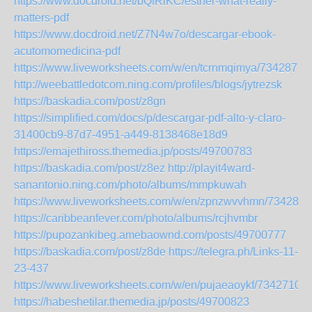
https://www.docdroid.net/bQfRlKC/esther-what-really-
matters-pdf
https://www.docdroid.net/Z7N4w7o/descargar-ebook-
acutomomedicina-pdf
https://www.liveworksheets.com/w/en/tcrnmqimya/7342877
http://weebattledotcom.ning.com/profiles/blogs/jytrezsk
https://baskadia.com/post/z8gn
https://simplified.com/docs/p/descargar-pdf-alto-y-claro-
31400cb9-87d7-4951-a449-8138468e18d9
https://emajethiross.themedia.jp/posts/49700783
https://baskadia.com/post/z8ez
http://playit4ward-
sanantonio.ning.com/photo/albums/mmpkuwah
https://www.liveworksheets.com/w/en/zpnzwvvhmn/7342871
https://caribbeanfever.com/photo/albums/rcjhvmbr
https://pupozankibeg.amebaownd.com/posts/49700777
https://baskadia.com/post/z8de
https://telegra.ph/Links-11-
23-437
https://www.liveworksheets.com/w/en/pujaeaoykf/7342710
https://habeshetilar.themedia.jp/posts/49700823