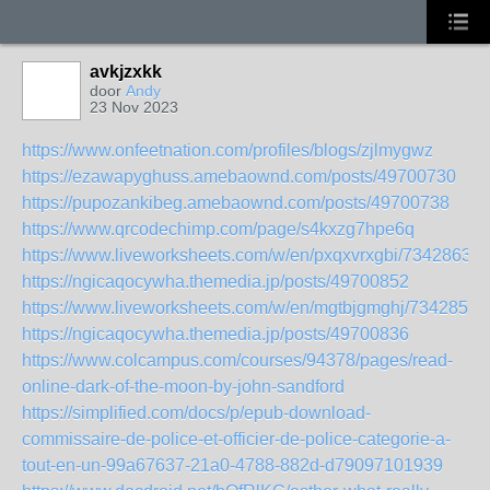
avkjzxkk
door
Andy
23 Nov 2023
https://www.onfeetnation.com/profiles/blogs/zjlmygwz
https://ezawapyghuss.amebaownd.com/posts/49700730
https://pupozankibeg.amebaownd.com/posts/49700738
https://www.qrcodechimp.com/page/s4kxzg7hpe6q
https://www.liveworksheets.com/w/en/pxqxvrxgbi/7342863
https://ngicaqocywha.themedia.jp/posts/49700852
https://www.liveworksheets.com/w/en/mgtbjgmghj/7342857
https://ngicaqocywha.themedia.jp/posts/49700836
https://www.colcampus.com/courses/94378/pages/read-
online-dark-of-the-moon-by-john-sandford
https://simplified.com/docs/p/epub-download-
commissaire-de-police-et-officier-de-police-categorie-a-
tout-en-un-99a67637-21a0-4788-882d-d79097101939