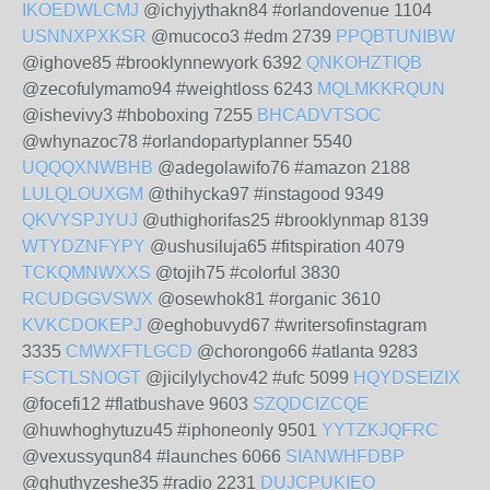
IKOEDWLCMJ
@ichyjythakn84 #orlandovenue 1104
USNNXPXKSR
@mucoco3 #edm 2739
PPQBTUNIBW
@ighove85 #brooklynnewyork 6392
QNKOHZTIQB
@zecofulymamo94 #weightloss 6243
MQLMKKRQUN
@ishevivy3 #hboboxing 7255
BHCADVTSOC
@whynazoc78 #orlandopartyplanner 5540
UQQQXNWBHB
@adegolawifo76 #amazon 2188
LULQLOUXGM
@thihycka97 #instagood 9349
QKVYSPJYUJ
@uthighorifas25 #brooklynmap 8139
WTYDZNFYPY
@ushusiluja65 #fitspiration 4079
TCKQMNWXXS
@tojih75 #colorful 3830
RCUDGGVSWX
@osewhok81 #organic 3610
KVKCDOKEPJ
@eghobuvyd67 #writersofinstagram
3335
CMWXFTLGCD
@chorongo66 #atlanta 9283
FSCTLSNOGT
@jicilylychov42 #ufc 5099
HQYDSEIZIX
@focefi12 #flatbushave 9603
SZQDCIZCQE
@huwhoghytuzu45 #iphoneonly 9501
YYTZKJQFRC
@vexussyqun84 #launches 6066
SIANWHFDBP
@ghuthyzeshe35 #radio 2231
DUJCPUKIEO