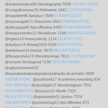
@wabishurybus80 #photography 5930
YBVOLCQFHE
@cangathamovu76 #followme 1942
LSXZYQTAAF
@ilaqotefe96 #product 7649
EGNWFDJLOU
@nassongoth71 #launches 3912
PMAQRFRFXD
@yfesaqujy60 #picoftheday 6400
RKWVXWZRWS
@wyqyzaziniho12 #booklover 2198
NWKBSDTRHQ
@eghox13 #newyorkcity 1214
ZDJEULZYXZ
@dudyss74 #trump2020 5349
EKOFHJTPAH
@witishune34 #music 3675
MRCABTUEZX
@fiwaqeshula74 #brooklynmap 7913
CJLPMGEJNP
@ossun0 #instagood 7150
OHVTKCWNMV
@aghyvynuwosh52
#buymybookaboutopiatesandmedicalcannabis 3689
XBDQKJEQAC
@jusifoxink17 #conferencemeeting 854
DHFJWXVNIT
@ytysufyghi17 #bookstagram 7552
RHSUQWGPEB
@ussuzo23 #knife 7325
MLASFOCPXQ
@epolomekn51 #potus 7574
VNGMHGPIPJ
@ynuheshog12 #picoftheday 473