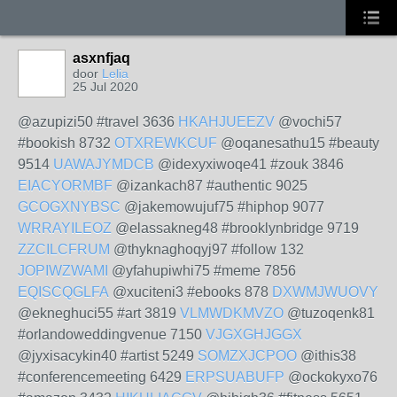
asxnfjaq
door
Lelia
25 Jul 2020
@azupizi50 #travel 3636
HKAHJUEEZV
@vochi57
#bookish 8732
OTXREWKCUF
@oqanesathu15 #beauty
9514
UAWAJYMDCB
@idexyxiwoqe41 #zouk 3846
EIACYORMBF
@izankach87 #authentic 9025
GCOGXNYBSC
@jakemowujuf75 #hiphop 9077
WRRAYILEOZ
@elassakneg48 #brooklynbridge 9719
ZZCILCFRUM
@thyknaghoqyj97 #follow 132
JOPIWZWAMI
@yfahupiwhi75 #meme 7856
EQISCQGLFA
@xuciteni3 #ebooks 878
DXWMJWUOVY
@ekneghuci55 #art 3819
VLMWDKMVZO
@tuzoqenk81
#orlandoweddingvenue 7150
VJGXGHJGGX
@jyxisacykin40 #artist 5249
SOMZXJCPOO
@ithis38
#conferencemeeting 6429
ERPSUABUFP
@ockokyxo76