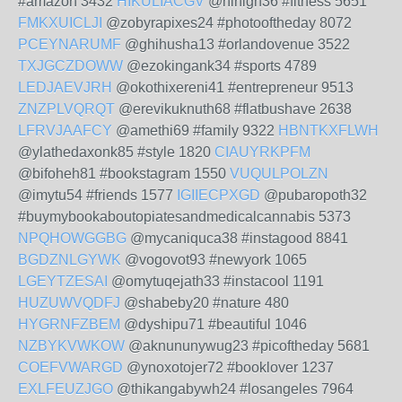
#amazon 3432
HIKULIACGV
@hihigh36 #fitness 5651
FMKXUICLJI
@zobyrapixes24 #photooftheday 8072
PCEYNARUMF
@ghihusha13 #orlandovenue 3522
TXJGCZDOWW
@ezokingank34 #sports 4789
LEDJAEVJRH
@okothixereni41 #entrepreneur 9513
ZNZPLVQRQT
@erevikuknuth68 #flatbushave 2638
LFRVJAAFCY
@amethi69 #family 9322
HBNTKXFLWH
@ylathedaxonk85 #style 1820
CIAUYRKPFM
@bifoheh81 #bookstagram 1550
VUQULPOLZN
@imytu54 #friends 1577
IGIIECPXGD
@pubaropoth32
#buymybookaboutopiatesandmedicalcannabis 5373
NPQHOWGGBG
@mycaniquca38 #instagood 8841
BGDZNLGYWK
@vogovot93 #newyork 1065
LGEYTZESAI
@omytuqejath33 #instacool 1191
HUZUWVQDFJ
@shabeby20 #nature 480
HYGRNFZBEM
@dyshipu71 #beautiful 1046
NZBYKVWKOW
@aknununywug23 #picoftheday 5681
COEFVWARGD
@ynoxotojer72 #booklover 1237
EXLFEUZJGO
@thikangabywh24 #losangeles 7964