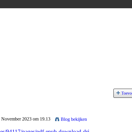
Toevo
24 November 2023 om 19.13
Blog bekijken
es/94117/pages/pdf-epub-download-dri...