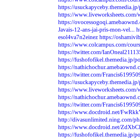
https://usuckapyceby.themedia.jp
https://www.liveworksheets.com
https://ovocessogoqi.amebaownd
Javais-12-ans-jai-pris-mon-vel...
h
esol4va7n2einez
https://oshamivi
https://www.colcampus.com/cours
https://twitter.com/IanOneal211
https://fushofofikel.themedia.jp/
https://nathichochur.amebaownd
https://twitter.com/Francis6199
https://usuckapyceby.themedia.jp
https://www.liveworksheets.com
https://nathichochur.amebaownd
https://twitter.com/Francis6199
https://www.docdroid.net/FwRkk
http://divasunlimited.ning.com/ph
https://www.docdroid.net/ZdXbC
https://fushofofikel.themedia.jp/