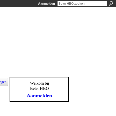
Aanmelden
egen
Welkom bij
Beter HBO
Aanmelden