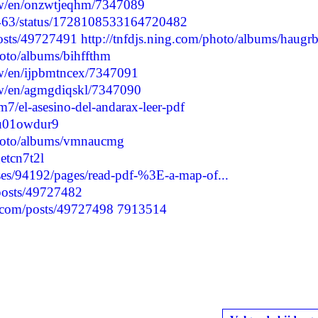
/w/en/onzwtjeqhm/7347089
24463/status/1728108533164720482
posts/49727491
http://tnfdjs.ning.com/photo/albums/haugr
hoto/albums/bihffthm
/w/en/ijpbmtncex/7347091
/w/en/agmgdiqskl/7347090
/el-asesino-del-andarax-leer-pdf
cpu01owdur9
photo/albums/vmnaucmg
getcn7t2l
es/94192/pages/read-pdf-%3E-a-map-of...
/posts/49727482
.com/posts/49727498
7913514