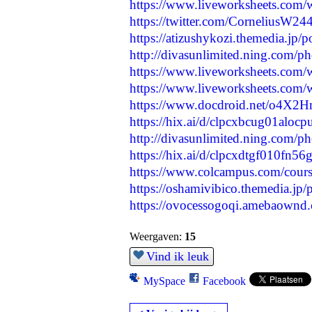
https://www.liveworksheets.com
https://twitter.com/CorneliusW
https://atizushykozi.themedia.jp/
http://divasunlimited.ning.com/p
https://www.liveworksheets.com
https://www.liveworksheets.com
https://www.docdroid.net/o4X2Hm7
https://hix.ai/d/clpcxbcug01alo
http://divasunlimited.ning.com/
https://hix.ai/d/clpcxdtgf010fn56
https://www.colcampus.com/cours
https://oshamivibico.themedia.jp
https://ovocessogoqi.amebaownd
Weergaven:
15
Vind ik leuk
MySpace
Facebook