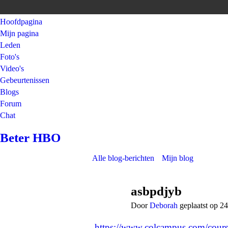
Hoofdpagina
Mijn pagina
Leden
Foto's
Video's
Gebeurtenissen
Blogs
Forum
Chat
Beter HBO
Alle blog-berichten
Mijn blog
asbpdjyb
Door
Deborah
geplaatst op 
https://www.colcampus.com/cours