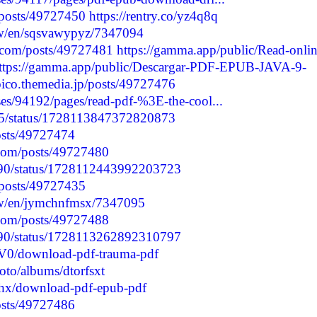
/posts/49727450
https://rentry.co/yz4q8q
/w/en/sqsvawypyz/7347094
.com/posts/49727481
https://gamma.app/public/Read-onlin
ttps://gamma.app/public/Descargar-PDF-EPUB-JAVA-9-
bico.themedia.jp/posts/49727476
es/94192/pages/read-pdf-%3E-the-cool...
135/status/1728113847372820873
posts/49727474
.com/posts/49727480
5090/status/1728112443992203723
/posts/49727435
/w/en/jymchnfmsx/7347095
.com/posts/49727488
5090/status/1728113262892310797
V0/download-pdf-trauma-pdf
oto/albums/dtorfsxt
hx/download-pdf-epub-pdf
posts/49727486