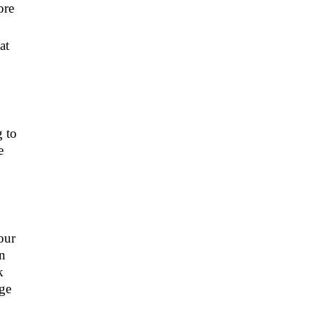
ore
at
g to
e
u
our
an
k
ege