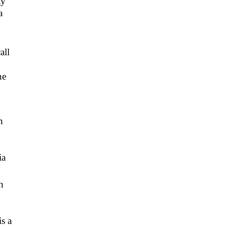
ty
a
all
he
n
ia
h
n
s a