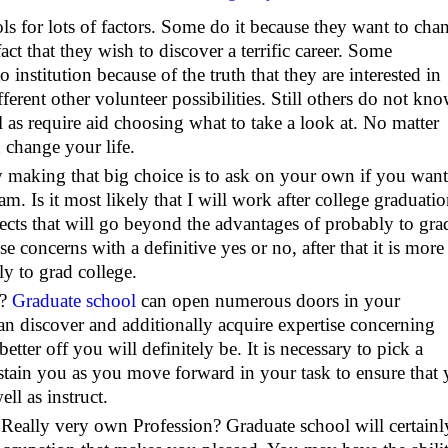
s for lots of factors. Some do it because they want to cha
act that they wish to discover a terrific career. Some
 institution because of the truth that they are interested in
ifferent other volunteer possibilities. Still others do not kn
l as require aid choosing what to take a look at. No matter
n change your life.
ly making that big choice is to ask on your own if you want
m. Is it most likely that I will work after college graduati
ects that will go beyond the advantages of probably to gra
se concerns with a definitive yes or no, after that it is more
y to grad college.
r?
Graduate school
can open numerous doors in your
 discover and additionally acquire expertise concerning
ter off you will definitely be. It is necessary to pick a
ustain you as you move forward in your task to ensure that
ll as instruct.
 Really very own Profession? Graduate school will certainl