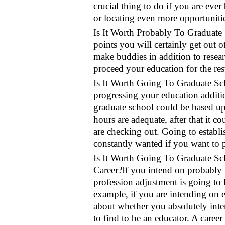
crucial thing to do if you are ev
or locating even more opportuniti
Is It Worth Probably To Graduate S
points you will certainly get out of
make buddies in addition to researc
proceed your education for the res
Is It Worth Going To Graduate Sch
progressing your education addition
graduate school could be based upo
hours are adequate, after that it 
are checking out. Going to establ
constantly wanted if you want to p
Is It Worth Going To Graduate S
Career?If you intend on probably 
profession adjustment is going to 
example, if you are intending on 
about whether you absolutely inte
to find to be an educator. A caree