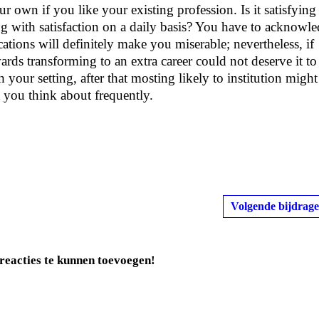
ur own if you like your existing profession. Is it satisfying
g with satisfaction on a daily basis? You have to acknowl
tions will definitely make you miserable; nevertheless, if
ards transforming to an extra career could not deserve it to
your setting, after that mosting likely to institution might
 you think about frequently.
Volgende bijdrage
reacties te kunnen toevoegen!