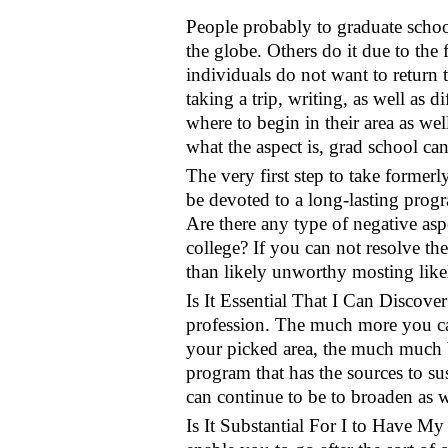
People probably to graduate school
the globe. Others do it due to the f
individuals do not want to return to
taking a trip, writing, as well as d
where to begin in their area as wel
what the aspect is, grad school ca
The very first step to take former
be devoted to a long-lasting progra
Are there any type of negative asp
college? If you can not resolve the
than likely unworthy mosting likel
Is It Essential That I Can Discove
profession. The much more you can
your picked area, the much much bet
program that has the sources to s
can continue to be to broaden as we
Is It Substantial For I to Have My