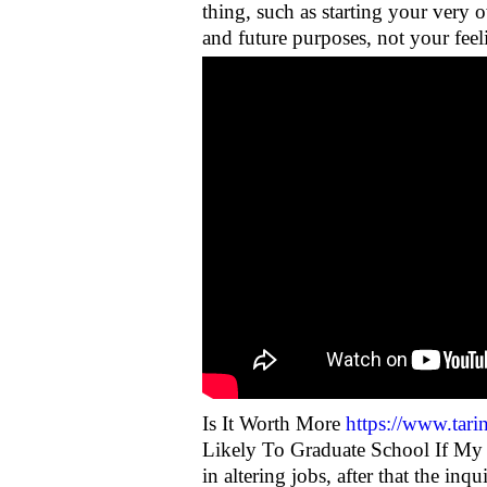
thing, such as starting your very
and future purposes, not your feel
Is It Worth More
https://www.tarin
Likely To Graduate School If My 
in altering jobs, after that the in