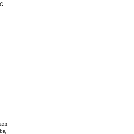
ng
sion
 be,