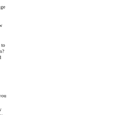
nge
ow
 to
on?
d
 you
y