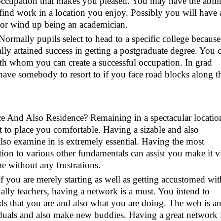
 occupation that makes you pleased. You may have the abili
find work in a location you enjoy. Possibly you will have 
ld or wind up being an academician.
Normally pupils select to head to a specific college because
lly attained success in getting a postgraduate degree. You c
ith whom you can create a successful occupation. In grad
to have somebody to resort to if you face road blocks along t
ace And Also Residence? Remaining in a spectacular locatio
st to place you comfortable. Having a sizable and also
lso examine in is extremely essential. Having the most
ition to various other fundamentals can assist you make it v
e without any frustrations.
f you are merely starting as well as getting accustomed wit
nally teachers, having a network is a must. You intend to
ds that you are and also what you are doing. The web is a
viduals and also make new buddies. Having a great network i