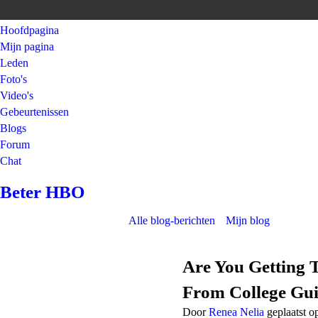
Hoofdpagina
Mijn pagina
Leden
Foto's
Video's
Gebeurtenissen
Blogs
Forum
Chat
Beter HBO
Alle blog-berichten
Mijn blog
Are You Getting 
From College Gui
Door
Renea Nelia
geplaatst o