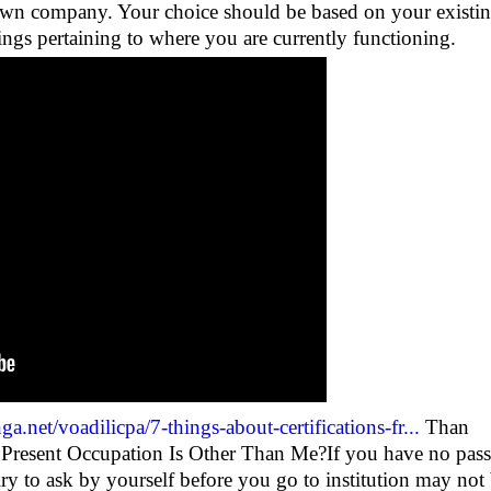
 own company. Your choice should be based on your existi
ings pertaining to where you are currently functioning.
ga.net/voadilicpa/7-things-about-certifications-fr...
Than
Present Occupation Is Other Than Me?If you have no pas
quiry to ask by yourself before you go to institution may not