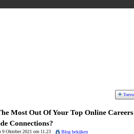
Toevo
The Most Out Of Your Top Online Careers
de Connections?
p 9 Oktober 2021 om 11.23
Blog bekijken