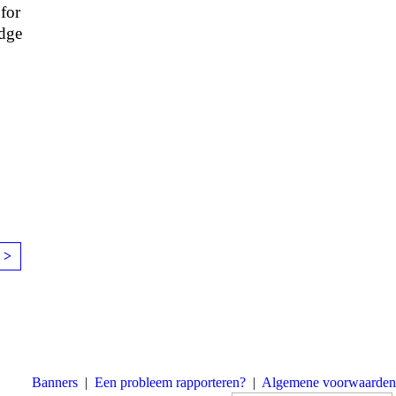
 for
edge
 >
Banners
|
Een probleem rapporteren?
|
Algemene voorwaarden