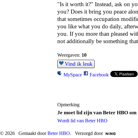
"Is it worth it?" Instead, ask on yo
you? Does it bring you peace alon
that sometimes occupation modifica
you like what you do daily, afterw
you. If you more than pleased with 
not additionally be something that
Weergaven:
10
Vind ik leuk
MySpace
Facebook
Opmerking
Je moet lid zijn van Beter HBO om 
Wordt lid van Beter HBO
© 2026 Gemaakt door
Beter HBO
. Verzorgd door