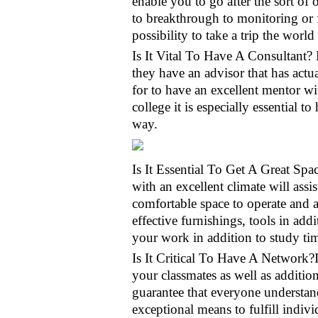
enable you to go after the sort of
to breakthrough to monitoring or 
possibility to take a trip the wor
Is It Vital To Have A Consultant? 
they have an advisor that has actua
for to have an excellent mentor w
college it is especially essential 
way.
Is It Essential To Get A Great Sp
with an excellent climate will assi
comfortable space to operate and a
effective furnishings, tools in add
your work in addition to study tim
Is It Critical To Have A Network?I
your classmates as well as additio
guarantee that everyone understan
exceptional means to fulfill indi