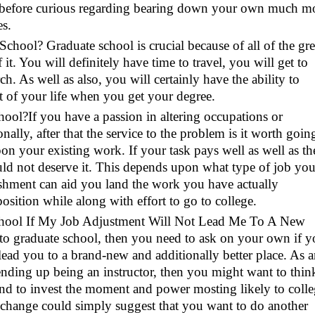
er before curious regarding bearing down your own much m
es.
chool? Graduate school is crucial because of all of the gre
 it. You will definitely have time to travel, you will get to
h. As well as also, you will certainly have the ability to
t of your life when you get your degree.
ool?If you have a passion in altering occupations or
ally, after that the service to the problem is it worth goin
n your existing work. If your task pays well as well as th
could not deserve it. This depends upon what type of job yo
ishment can aid you land the work you have actually
osition while along with effort to go to college.
chool If My Job Adjustment Will Not Lead Me To A New
to graduate school, then you need to ask on your own if y
lead you to a brand-new and additionally better place. As 
ending up being an instructor, then you might want to thin
nd to invest the moment and power mosting likely to coll
r change could simply suggest that you want to do another