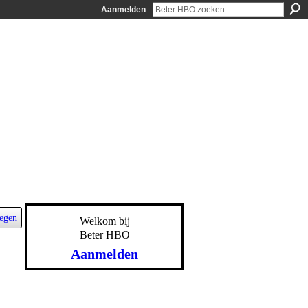
Aanmelden
egen
Welkom bij
Beter HBO
Aanmelden