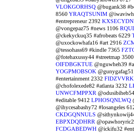
VLOKGORHSQ
@bugank38 #b
8560
YRAQTSUNIM
@iwaviwh38
#entrepreneur 2392
KXSECYD
@vongepaz75 #news 1106
RQU
@ckekyckuq35 #afrobeats 6229
@uxockowhafa16 #art 2916
ZC
@tessohass69 #kindle 7365
FZT
@fotehaxussy44 #streetmap 350
OIFDBGKTUE
@nguwheh39 #au
YOGPMOBSOK
@gunygafag51 
#entertainment 2332
FIDZVVRK
@chofolexede82 #atlanta 3232
L
UNWCFMPPXR
@odusibiheb54
#editable 9412
LPHOSQNLWQ
@
@ihycesabashy72 #losangeles 6
CKDGQNNULS
@sithynkowij44
EBPXDQDHRR
@opawhoryric21
FCDGABEDWH
@ickifu32 #ent