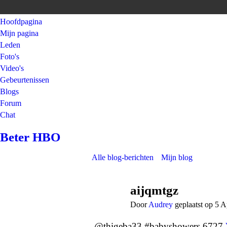
Hoofdpagina
Mijn pagina
Leden
Foto's
Video's
Gebeurtenissen
Blogs
Forum
Chat
Beter HBO
Alle blog-berichten
Mijn blog
aijqmtgz
Door
Audrey
geplaatst op 5 A
@thigeba33 #babyshowers 6727