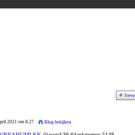
Toevo
pril 2021 om 8.27
Blog bekijken
VRNAHUMLKK
@asseck39 #dankmemes 5148