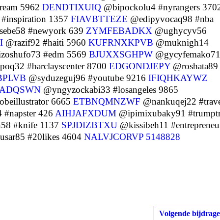
tream 5962
DENDTIXUIQ
@bipockolu4 #nyrangers 370
inspiration 1357
FIAVBTTEZE
@edipyvocaq98 #nba
ebe58 #newyork 639
ZYMFEBADKX
@ughycyv56
I
@razif92 #haiti 5960
KUFRNXKPVB
@muknigh14
zoshufo73 #edm 5569
BJUXXSGHPW
@gycyfemako7
oq32 #barclayscenter 8700
EDGONDJEPY
@roshata89
BPLVB
@syduzeguj96 #youtube 9216
IFIQHKAYWZ
ADQSWN
@yngyzockabi33 #losangeles 9865
beillustrator 6665
ETBNQMNZWF
@nankuqej22 #trave
 #napster 426
AIHJAFXDUM
@ipimixubaky91 #trumptr
58 #knife 1137
SPJDIZBTXU
@kissibeh11 #entrepreneu
sar85 #20likes 4604
NALVJCORVP
5148828
Volgende bijdrage