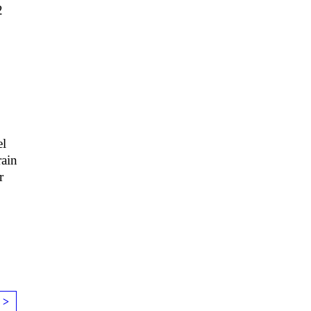
2
1
l
ain
r
 >