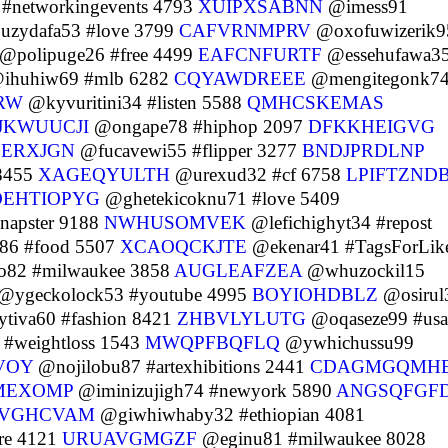
#networkingevents 4793
XUIPXSABNN
@imess91
zydafa53 #love 3799
CAFVRNMPRV
@oxofuwizerik9
@polipuge26 #free 4499
EAFCNFURTF
@essehufawa3
ihuhiw69 #mlb 6282
CQYAWDREEE
@mengitegonk7
RW
@kyvuritini34 #listen 5588
QMHCSKEMAS
JKWUUCJI
@ongape78 #hiphop 2097
DFKKHEIGVG
SERXJGN
@fucavewi55 #flipper 3277
BNDJPRDLNP
 8455
XAGEQYULTH
@urexud32 #cf 6758
LPIFTZND
EHTIOPYG
@ghetekicoknu71 #love 5409
napster 9188
NWHUSOMVEK
@lefichighyt34 #repost
86 #food 5507
XCAOQCKJTE
@ekenar41 #TagsForLik
o82 #milwaukee 3858
AUGLEAFZEA
@whuzockil15
@ygeckolock53 #youtube 4995
BOYIOHDBLZ
@osirul
tiva60 #fashion 8421
ZHBVLYLUTG
@oqaseze99 #usa
#weightloss 1543
MWQPFBQFLQ
@ywhichussu99
VOY
@nojilobu87 #artexhibitions 2441
CDAGMGQMH
MEXOMP
@iminizujigh74 #newyork 5890
ANGSQFGF
VGHCVAM
@giwhiwhaby32 #ethiopian 4081
re 4121
URUAVGMGZF
@eginu81 #milwaukee 8028