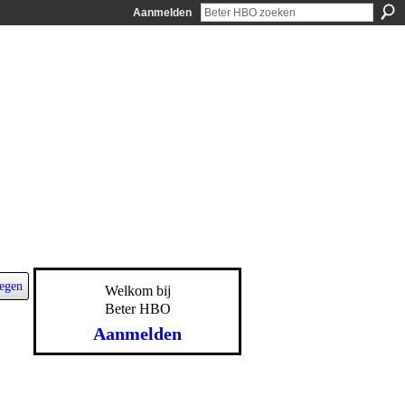
Aanmelden
egen
Welkom bij
Beter HBO
Aanmelden