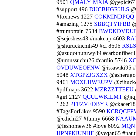
9501
QMALYIMXIA
@gepici67 
#support 496
DUCBHGRULS
@u
#foxnews 1227
COKMINDPQQ
#amazing 1275
SBBQTYIFBB
@
#trumptrain 7534
BWDKDVDU
@sejeshess43 #makeup 4603
RA
@shuruckichih49 #cf 8606
RSL
@azuqothutuwy89 #carbonfiber
@umussuchu26 #cardio 5746
XO
OVDUWEOFNW
@issawiki95 #
5048
XTGPZJGXZX
@asherugo
9461
MOXLHWEUPV
@zihuck
#pdfmaps 3622
MZRZZTTEEU
#girl 2127
QCULWKILMT
@jiqy
1262
PFFZVEOBYR
@ckacer18 
#TagsForLikes 9590
KCRQCFP
@edichi27 #funny 6668
NAAU
@feshomew36 #love 6092
MQN
HPNPKIUNHF
@veqan65 #natu