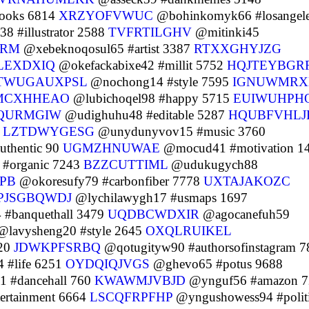
ooks 6814
XRZYOFVWUC
@bohinkomyk66 #losangel
 #illustrator 2588
TVFRTILGHV
@mitinki45
NRM
@xebeknoqosul65 #artist 3387
RTXXGHYJZG
LEXDXIQ
@okefackabixe42 #millit 5752
HQJTEYBGR
TWUGAUXPSL
@nochong14 #style 7595
IGNUWMRX
MCXHHEAO
@lubichoqel98 #happy 5715
EUIWUHPH
QURMGIW
@udighuhu48 #editable 5287
HQUBFVHLJ
0
LZTDWYGESG
@unydunyvov15 #music 3760
thentic 90
UGMZHNUWAE
@mocud41 #motivation 1
#organic 7243
BZZCUTTIML
@udukugych88
PB
@okoresufy79 #carbonfiber 7778
UXTAJAKOZC
PJSGBQWDJ
@lychilawygh17 #usmaps 1697
 #banquethall 3479
UQDBCWDXIR
@agocanefuh59
lavysheng20 #style 2645
OXQLRUIKEL
120
JDWKPFSRBQ
@qotugityw90 #authorsofinstagram 7
 #life 6251
OYDQIQJVGS
@ghevo65 #potus 9688
 #dancehall 760
KWAWMJVBJD
@ynguf56 #amazon 7
ertainment 6664
LSCQFRPFHP
@yngushowess94 #politi