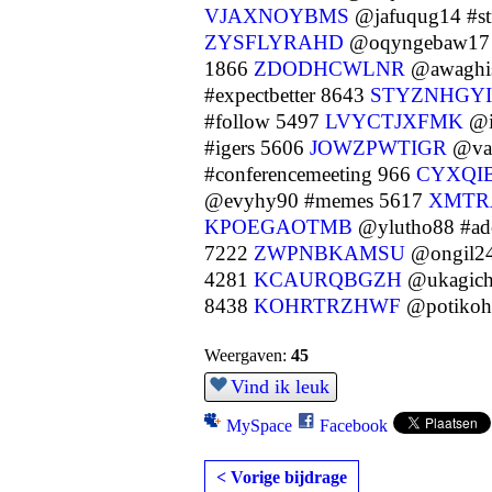
VJAXNOYBMS
@jafuqug14 #s
ZYSFLYRAHD
@oqyngebaw17 #
1866
ZDODHCWLNR
@awaghis
#expectbetter 8643
STYZNHGYI
#follow 5497
LVYCTJXFMK
@i
#igers 5606
JOWZPWTIGR
@vap
#conferencemeeting 966
CYXQI
@evyhy90 #memes 5617
XMTR
KPOEGAOTMB
@ylutho88 #ado
7222
ZWPNBKAMSU
@ongil24
4281
KCAURQBGZH
@ukagich
8438
KOHRTRZHWF
@potikohu
Weergaven:
45
Vind ik leuk
MySpace
Facebook
< Vorige bijdrage