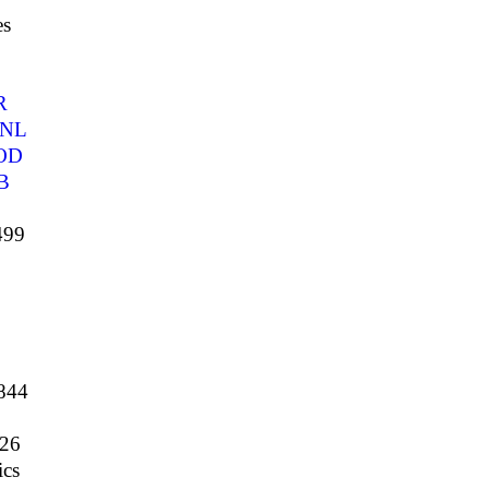
es
R
NL
OD
B
499
844
26
cs