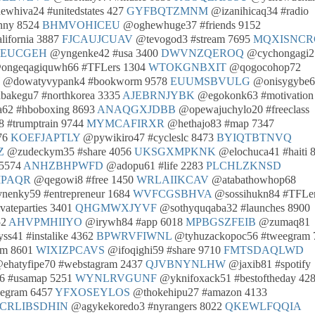
whiva24 #unitedstates 427
GYFBQTZMNM
@izanihicaq34 #radio
nny 8524
BHMVOHICEU
@oghewhuge37 #friends 9152
ifornia 3887
FJCAUJCUAV
@tevogod3 #stream 7695
MQXISNCR
IEUCGEH
@yngenke42 #usa 3400
DWVNZQEROQ
@cychongagi2
ngeqagiquwh66 #TFLers 1304
WTOKGNBXIT
@qogocohop72
@dowatyvypank4 #bookworm 9578
EUUMSBVULG
@onisygybe6
akegu7 #northkorea 3335
AJEBRNJYBK
@egokonk63 #motivation
62 #hboboxing 8693
ANAQGXJDBB
@opewajuchylo20 #freeclass
 #trumptrain 9744
MYMCAFIRXR
@hethajo83 #map 7347
076
KOEFJAPTLY
@pywikiro47 #cycleslc 8473
BYIQTBTNVQ
Z
@zudeckym35 #share 4056
UKSGXMPKNK
@elochuca41 #haiti 
 5574
ANHZBHPWFD
@adopu61 #life 2283
PLCHLZKNSD
PAQR
@qegowi8 #free 1450
WRLAIIKCAV
@atabathowhop68
enky59 #entrepreneur 1684
WVFCGSBHVA
@sossihukn84 #TFLe
vateparties 3401
QHGMWXJYVF
@sothyquqaba32 #launches 8900
52
AHVPMHIIYO
@irywh84 #app 6018
MPBGSZFEIB
@zumaq81
s41 #instalike 4362
BPWRVFIWNL
@tyhuzackopoc56 #tweegram 
am 8601
WIXIZPCAVS
@ifoqighi59 #share 9710
FMTSDAQLWD
ehatyfipe70 #webstagram 2437
QJVBNYNLHW
@jaxib81 #spotify
 #usamap 5251
WYNLRVGUNF
@yknifoxack51 #bestoftheday 42
eegram 6457
YFXOSEYLOS
@thokehipu27 #amazon 4133
CRLIBSDHIN
@agykekoredo3 #nyrangers 8022
QKEWLFQQIA