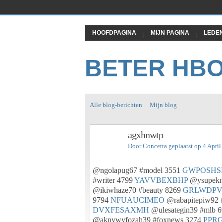
HOOFDPAGINA
MIJN PAGINA
LEDE
BETER HB
Alle blog-berichten
Mijn blog
agxhnwtp
Door
Concetta
geplaatst op 4 Apri
@ngolapug67 #model 3551
GWPOSHS
#writer 4799
YAVVBEXBHP
@ysupekn
@ikiwhaze70 #beauty 8269
GRLWDPV
9794
NFUAUCIMEO
@rabapitepiw92 
DVXFESAXMH
@ulesategin39 #mlb 
@aknywyfozah39 #foxnews 3274
PPR