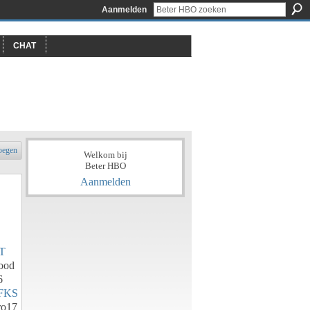
Aanmelden
CHAT
oegen
Welkom bij
Beter HBO
Aanmelden
T
ood
6
FKS
o17