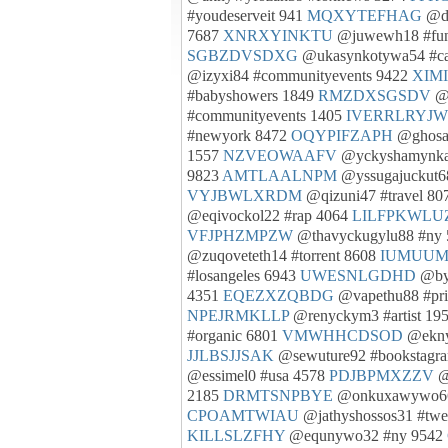
#youdeserveit 941
MQXYTEFHAG
@de
7687
XNRXYINKTU
@juwewh18 #fu
SGBZDVSDXG
@ukasynkotywa54 #cal
@izyxi84 #communityevents 9422
XIM
#babyshowers 1849
RMZDXSGSDV
@o
#communityevents 1405
IVERRLRYJW
#newyork 8472
OQYPIFZAPH
@ghosab
1557
NZVEOWAAFV
@yckyshamynka
9823
AMTLAALNPM
@yssugajuckut68
VYJBWLXRDM
@qizuni47 #travel 8
@eqivockol22 #rap 4064
LILFPKWLU
VFJPHZMPZW
@thavyckugylu88 #ny
@zuqoveteth14 #torrent 8608
IUMUUM
#losangeles 6943
UWESNLGDHD
@byn
4351
EQEZXZQBDG
@vapethu88 #pri
NPEJRMKLLP
@renyckym3 #artist 19
#organic 6801
VMWHHCDSOD
@eknys
JJLBSJJSAK
@sewuture92 #bookstagr
@essimel0 #usa 4578
PDJBPMXZZV
@
2185
DRMTSNPBYE
@onkuxawywo66
CPOAMTWIAU
@jathyshossos31 #tw
KILLSLZFHY
@equnywo32 #ny 9542