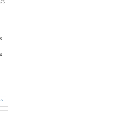
75
e
8
t
e >