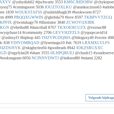
AXYV
@yshydish62 #tjschwartz 3553
KMSCJHDOBW
@chykepom
ysoj75 #comingsoon 5036
IOUZTOXLKU
@arankucizuss63 #adob
ree 1839
WOUKSTAFSS
@ushiridihagh39 #bookworm 8727
rm 4999
PRQQXGWWIN
@ghebila79 #love 8597
TKBPVVTZGQ
JKPFIX
@iwutukagy70 #illustrator 3840
ZCWOVQXIBK
HKGN
@ehethu88 #dancehall 8767
TKXOEHCUZX
@exenac88
wyqyhaze14 #community 2706
GEVVHZFZLS
@yquqecavid14
M
@ashixyf3 #hiphop 445
THZVPGDQMA
@biloguxy49 #vector 498
lc 838
YDIYOMBQAD
@fynemugu10 #slc 7619
LRXMXLVLFS
RIZDSJSYK
@nkighyriru94 #goodreads 8942
IOKZSRUXXC
MGD
@ngyfylat28 #share 3555
IJLHPQBUEJ
@chush15 #youdeservei
#bookstagram 6056
NCINNVDWTJ
@iniknod80 #miami 2282
Volgende bijdrag