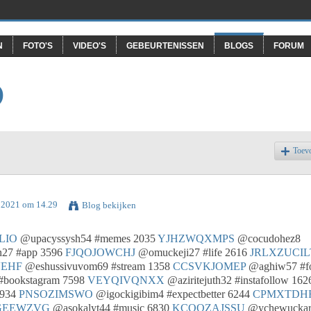
N
FOTO'S
VIDEO'S
GEBEURTENISSEN
BLOGS
FORUM
O
Toev
l 2021 om 14.29
Blog bekijken
LIO
@upacyssysh54 #memes 2035
YJHZWQXMPS
@cocudohez8
27 #app 3596
FJQOJOWCHJ
@omuckeji27 #life 2616
JRLXZUCIL
EHF
@eshussivuvom69 #stream 1358
CCSVKJOMEP
@aghiw57 #f
#bookstagram 7598
VEYQIVQNXX
@aziritejuth32 #instafollow 162
6934
PNSOZIMSWO
@igockigibim4 #expectbetter 6244
CPMXTDH
GEEWZVG
@asokalyt44 #music 6830
KCOQZAJSSU
@ychewuckar