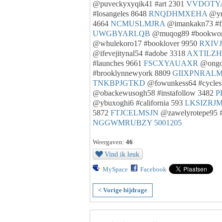
@puveckyxyqik41 #art 2301
VVDOTY
#losangeles 8648
RNQDHMXEHA
@yn
4664
NCMUSLMJRA
@imankakn73 #f
UWGBYARLQB
@muqog89 #bookwo
@whulekoro17 #booklover 9950
RXIV
@ifevejitynal54 #adobe 3318
AXTILZ
#launches 9661
FSCXYAUAXR
@ongo
#brooklynnewyork 8809
GIIXPNRAL
TNKBPJGTKD
@fowunkess64 #cycles
@obackewusogh58 #instafollow 3482
P
@ybuxoghi6 #california 593
LKSIZRJ
5872
FTJCELMSJN
@zawelyrotepe95 
NGGWMRUBZY
5001205
Weergaven:
46
Vind ik leuk
MySpace
Facebook
< Vorige bijdrage