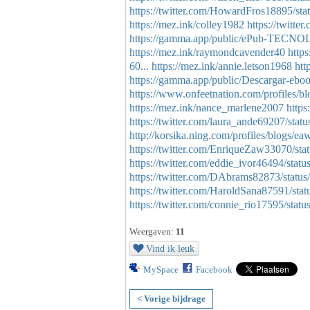
https://twitter.com/HowardFros18895/s
https://mez.ink/colley1982
https://twitt
https://gamma.app/public/ePub-TE
https://mez.ink/raymondcavender40
http
60...
https://mez.ink/annie.letson1968
htt
https://gamma.app/public/Descarga
https://www.onfeetnation.com/profiles/b
https://mez.ink/nance_marlene2007
https
https://twitter.com/laura_ande69207/st
http://korsika.ning.com/profiles/blogs/
https://twitter.com/EnriqueZaw33070/s
https://twitter.com/eddie_ivor46494/st
https://twitter.com/DAbrams82873/stat
https://twitter.com/HaroldSana87591/s
https://twitter.com/connie_rio17595/st
Weergaven:
11
Vind ik leuk
MySpace
Facebook
< Vorige bijdrage