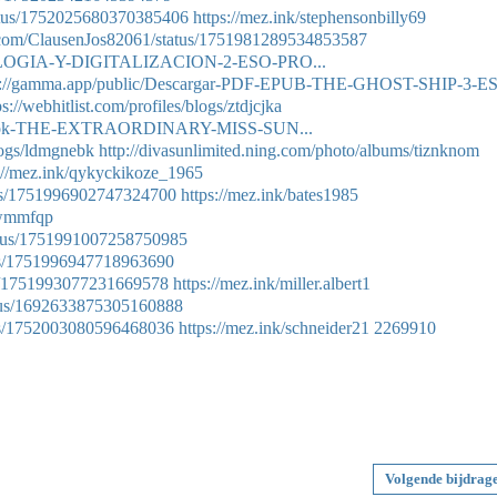
tatus/1752025680370385406
https://mez.ink/stephensonbilly69
er.com/ClausenJos82061/status/1751981289534853587
CNOLOGIA-Y-DIGITALIZACION-2-ESO-PRO...
s://gamma.app/public/Descargar-PDF-EPUB-THE-GHOST-SHIP-3-E
ps://webhitlist.com/profiles/blogs/ztdjcjka
r-ebook-THE-EXTRAORDINARY-MISS-SUN...
logs/ldmgnebk
http://divasunlimited.ning.com/photo/albums/tiznknom
://mez.ink/qykyckikoze_1965
atus/1751996902747324700
https://mez.ink/bates1985
eawmmfqp
tatus/1751991007258750985
atus/1751996947718963690
us/1751993077231669578
https://mez.ink/miller.albert1
tatus/1692633875305160888
atus/1752003080596468036
https://mez.ink/schneider21
2269910
Volgende bijdrag