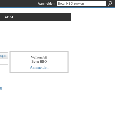
Aanmelden
CHAT
oegen
Welkom bij
Beter HBO
Aanmelden
18