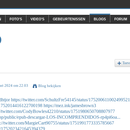
N
FOTO'S
VIDEO'S
GEBEURTENISSEN
BLOGS
FORUM
O
Toev
ari 2024 om 22.03
Blog bekijken
dhtjor
https://twitter.com/SchultzFre54145/status/17520061100249952
us/1752014416122700198
https://mez.ink/jamesbrown3
://twitter.com/CodyBowles42210/status/1751980650708807977
.app/public/epub-descargar-LOS-INCOMPRENDIDOS-rp4pi6oa...
s://twitter.com/MargieCart90755/status/1751991773335785667
atus/1752023421645394379