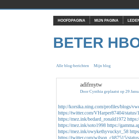
HOOFDPAGINA
MIJN PAGINA
LEDE
BETER HB
Alle blog-berichten
Mijn blog
adifmytw
Door
Cynthia
geplaatst op 29 Janu
http://korsika.ning.com/profiles/blogs/vw
https://twitter.com/VHarper87404/stat
https://mez.ink/bedard_ronald1972
https
https://mez.ink/soto1998
https://gamma
https://mez.ink/owykethyvuckyr_58
http
https://twitter.com/wilson_cli87515/st