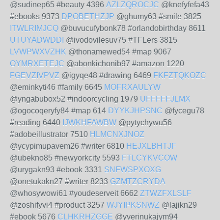
@sudinep65 #beauty 4396
AZLZQROCJC
@knefyfefa43
#ebooks 9373
DPOBETHZJP
@ghumy63 #smile 3825
ITWLRIMJCQ
@buvucufybonk78 #orlandobirthday 8611
UTUYADWDDI
@ivodovilesuv75 #TFLers 3815
LVWPWXVZHK
@thonamewed54 #map 9067
OYMRXETEJC
@abonkichonib97 #amazon 1220
FGEVZIVPVZ
@igyqe48 #drawing 6469
FKFZTQKOZC
@eminkyti46 #family 6645
MOFRXAULYW
@yngabubox52 #indoorcycling 1979
UFFFFFJLMX
@ogocoqeryfy84 #map 614
DYYKJHPSNC
@fycegu78
#reading 6440
IJWKHFAWBW
@pytychywu56
#adobeillustrator 7510
HLMCNXJNOZ
@ycypimupavem26 #writer 6810
HEJXLBHTJF
@ubekno85 #newyorkcity 5593
FTLCYKVCOW
@urygakn93 #ebook 3331
SNFWSPXOXG
@onetukakn27 #writer 8233
GZMTZCRYDA
@whosywowi61 #youdeserveit 6662
ZTWZFXLSLF
@zoshifyvi4 #product 3257
WJYIPKSNWZ
@lajikn29
#ebook 5676
CLHKRHZGGE
@yverinukajym94