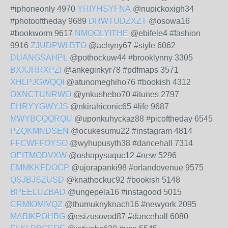
#iphoneonly 4970
YRIYHSYFNA
@nupickoxigh34
#photooftheday 9689
DRWTUDZXZT
@osowa16
#bookworm 9617
NMOOLYITHE
@ebifele4 #fashion
9916
ZJUDPWLBTO
@achyny67 #style 6062
DUANGSAHPL
@pothockuw44 #brooklynny 3305
BXXJRRXPZI
@ankeginkyr78 #pdfmaps 3571
XHLPJGWQQI
@atunomeghiho76 #bookish 4312
OXNCTUNRWO
@ynkushebo70 #itunes 2797
EHRYYGWYJS
@nkirahiconic65 #life 9687
MWYBCQQRQU
@uponkuhyckaz88 #picoftheday 6545
PZQKMNDSEN
@ocukesumu22 #instagram 4814
FFCWFFOYSO
@wyhupusyth38 #dancehall 7314
OEITMODVXW
@oshapysuquc12 #new 5296
EMMKKFDOCP
@ujorapanki98 #orlandovenue 9575
QSJBJSZUSD
@knathockuc92 #bookish 5148
BPEELUZBAD
@ungepela16 #instagood 5015
CRMIOMIVQZ
@thumuknyknach16 #newyork 2095
MABIKPOHBG
@esizusovod87 #dancehall 6080