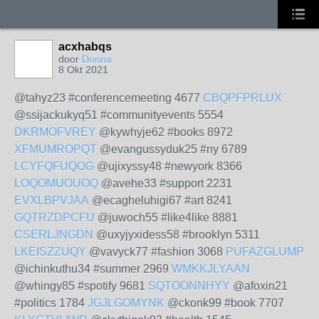
acxhabqs
door
Donna
8 Okt 2021
@tahyz23 #conferencemeeting 4677
CBQPFPRLUX
@ssijackukyq51 #communityevents 5554
DKRMOFVREY
@kywhyje62 #books 8972
XFMUMROPQT
@evangussyduk25 #ny 6789
LCYFQFUQOG
@ujixyssy48 #newyork 8366
LOQOMUOUOQ
@avehe33 #support 2231
EVXLBPVJAA
@ecagheluhigi67 #art 8241
GQTRZDPCFU
@juwoch55 #like4like 8881
CSERLJNGDN
@uxyjyxidess58 #brooklyn 5311
LKEISZZUQY
@vavyck77 #fashion 3068
PUFAZGLUMP
@ichinkuthu34 #summer 2969
WMKKJLYAAN
@whingy85 #spotify 9681
SQTOONNHYY
@afoxin21
#politics 1784
JGJLGOMYNK
@ckonk99 #book 7707