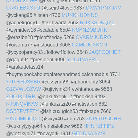
KLYGTVLIWR
@ckythigek93 #health 1545
UAKFEBXSTQ
@sseji0 #love 9837
DXWYPNYJAM
@yckang95 #listen 4736
MUNKKUDNNS
@achetiqogy11 #tjschwartz 2662
RHXSSDKQYE
@zymidew16 #scalable 6504
NSKNZOBURK
@erazibe28 #picoftheday 5269
CVARMJUDRO
@uwomu77 #instagood 3608
GXMOJCXKMU
@ycypojaracy83 #follow4follow 3548
JAQFGQHIDT
@qaguf94 #president 9096
YUUUNAFRIB
@arakudefass14
#buymybookaboutopiatesandmedicalcannabis 8731
SUTHZQSBBR
@ossyruh99 #iphoneonly 3064
GJZVWLGZVW
@ujivivink34 #whitehouse 9568
ZOOJXLTRRI
@enkutixenk12 #bookish 9492
NJONQVIKAS
@funkuzazi20 #motivation 862
DSBTFVTFTY
@ishicuxugich53 #mixtape 7666
EKAOMIOQQC
@sixyx40 #nba 763
ZNPQTPGUHH
@cuknyfyjyqo64 #instafollow 9682
HHNTZFFIKZ
@yletakybi71 #newyork 1981
GEDDSAJAVF