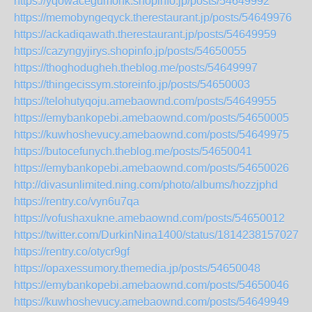
https://yqowacegumonk.shopinfo.jp/posts/54649992
https://memobyngeqyck.therestaurant.jp/posts/54649976
https://ackadiqawath.therestaurant.jp/posts/54649959
https://cazyngyjirys.shopinfo.jp/posts/54650055
https://thoghodugheh.theblog.me/posts/54649997
https://thingecissym.storeinfo.jp/posts/54650003
https://telohutyqoju.amebaownd.com/posts/54649955
https://emybankopebi.amebaownd.com/posts/54650005
https://kuwhoshevucy.amebaownd.com/posts/54649975
https://butocefunych.theblog.me/posts/54650041
https://emybankopebi.amebaownd.com/posts/54650026
http://divasunlimited.ning.com/photo/albums/hozzjphd
https://rentry.co/vyn6u7qa
https://vofushaxukne.amebaownd.com/posts/54650012
https://twitter.com/DurkinNina1400/status/18142381570278
https://rentry.co/otycr9gf
https://opaxessumory.themedia.jp/posts/54650048
https://emybankopebi.amebaownd.com/posts/54650046
https://kuwhoshevucy.amebaownd.com/posts/54649949