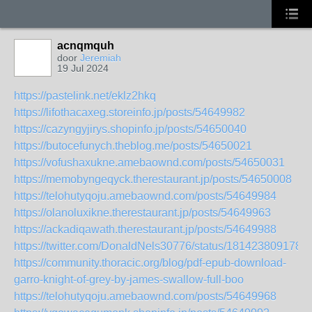
acnqmquh
door
Jeremiah
19 Jul 2024
https://pastelink.net/eklz2hkq
https://lifothacaxeg.storeinfo.jp/posts/54649982
https://cazyngyjirys.shopinfo.jp/posts/54650040
https://butocefunych.theblog.me/posts/54650021
https://vofushaxukne.amebaownd.com/posts/54650031
https://memobyngeqyck.therestaurant.jp/posts/54650008
https://telohutyqoju.amebaownd.com/posts/54649984
https://olanoluxikne.therestaurant.jp/posts/54649963
https://ackadiqawath.therestaurant.jp/posts/54649988
https://twitter.com/DonaldNels30776/status/181423809178
https://community.thoracic.org/blog/pdf-epub-download-
garro-knight-of-grey-by-james-swallow-full-boo
https://telohutyqoju.amebaownd.com/posts/54649968