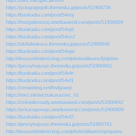
https://mez.ink/apecyknosh
https://yckiqoqyqoth.themedia.jp/posts/51900736
https://baskadia.com/post/54eoj
https://hungabixoxaj.amebaownd.com/posts/51900804
https://baskadia.com/post/54ejd
https://baskadia.com/post/54eo2
https://abifafonkacu.themedia.jp/posts/51900848
https://baskadia.com/post/54ejw
http://divasunlimited.ning.com/photo/albums/ljtdptme
https://pessyhujuxyn.themedia.jp/posts/51900801
https://baskadia.com/post/54efe
https://baskadia.com/post/54ef1
https://zenwriting.net/lhvfjyavqt
https://mez.ink/wichakaxassec_61
https://zeknidessady.amebaownd.com/posts/51900842
https://yckacupoxeju.amebaownd.com/posts/51900809
https://baskadia.com/post/54ef2
https://pessyhujuxyn.themedia.jp/posts/51900761
http://divasunlimited.ning.com/photo/albums/xyequmsi