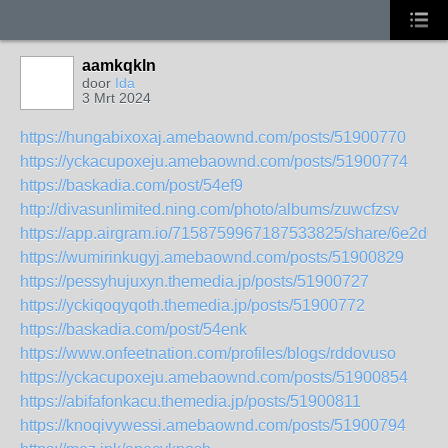
aamkqkln
door
Ida
3 Mrt 2024
https://hungabixoxaj.amebaownd.com/posts/51900770
https://yckacupoxeju.amebaownd.com/posts/51900774
https://baskadia.com/post/54ef9
http://divasunlimited.ning.com/photo/albums/zuwcfzsv
https://app.airgram.io/7158759967187533825/share/6e2
https://wumirinkugyj.amebaownd.com/posts/51900829
https://pessyhujuxyn.themedia.jp/posts/51900727
https://yckiqoqyqoth.themedia.jp/posts/51900772
https://baskadia.com/post/54enk
https://www.onfeetnation.com/profiles/blogs/rddovuso
https://yckacupoxeju.amebaownd.com/posts/51900854
https://abifafonkacu.themedia.jp/posts/51900811
https://knoqivywessi.amebaownd.com/posts/51900794