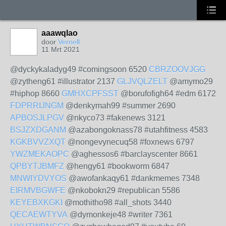
aaawqlao
door
Vernell
11 Mrt 2021
@dyckykaladyg49 #comingsoon 6520
CBRZOOVJGG
@zytheng61 #illustrator 2137
GLJVQLZELT
@amymo29
#hiphop 8660
GMHXCPFSST
@borufofigh64 #edm 6172
FDPRRIJNGM
@denkymah99 #summer 2690
APBOSJLPGV
@nkyco73 #fakenews 3121
BSJZXDGANM
@azabongoknass78 #utahfitness 4583
KGKBVVZXQT
@nongevynecuq58 #foxnews 6797
YWZMEKAOPC
@aghessos6 #barclayscenter 8661
QPBYTJBMFZ
@hengy61 #bookworm 6847
MNWIYDVYOS
@awofankaqy61 #dankmemes 7348
EIRMVBGWFE
@nkobokn29 #republican 5586
KEYEBXKGKI
@mothitho98 #all_shots 3440
QECAEWTYVA
@dymonkeje48 #writer 7361