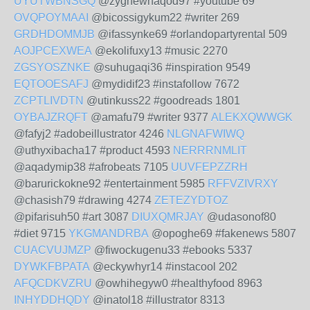
UYUTWBNSGQ
@zyghewhaqod97 #youtube 69
OVQPOYMAAI
@bicossigykum22 #writer 269
GRDHDOMMJB
@ifassynke69 #orlandopartyrental 509
AOJPCEXWEA
@ekolifuxy13 #music 2270
ZGSYOSZNKE
@suhugaqi36 #inspiration 9549
EQTOOESAFJ
@mydidif23 #instafollow 7672
ZCPTLIVDTN
@utinkuss22 #goodreads 1801
OYBAJZRQFT
@amafu79 #writer 9377
ALEKXQWWGK
@fafyj2 #adobeillustrator 4246
NLGNAFWIWQ
@uthyxibacha17 #product 4593
NERRRNMLIT
@aqadymip38 #afrobeats 7105
UUVFEPZZRH
@barurickokne92 #entertainment 5985
RFFVZIVRXY
@chasish79 #drawing 4274
ZETEZYDTOZ
@pifarisuh50 #art 3087
DIUXQMRJAY
@udasonof80
#diet 9715
YKGMANDRBA
@opoghe69 #fakenews 5807
CUACVUJMZP
@fiwockugenu33 #ebooks 5337
DYWKFBPATA
@eckywhyr14 #instacool 202
AFQCDKVZRU
@owhihegyw0 #healthyfood 8963
INHYDDHQDY
@inatol18 #illustrator 8313