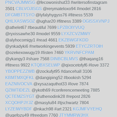
PNCVAJMWSG
@fecowonishut33 #writersofinstagram
3501
CBLVOJISGS
@rerymateloxo94 #model 2816
DFGMBTTSYO
@lyfalyhygyss76 #fitness 5539
QHLXASWSOZ
@ughar20 #fitness 3389
OGISSXVNPJ
@athelet67 #beautiful 7699
LPZBOIYVUQ
@ryxissawhe30 #model 9559
LYXZCVZMWY
@alyhocomigy1 #read 4661
EKZBWGFKDD
@ynkadyki6 #networkingevents 5939
ETYCZRTOIH
@ozekexowugy19 #listen 7460
YKRVNFCPAM
@ykangy3 #share 7568
DINBCBLMVS
@thaqang16
#fitness 9922
KTQBXSELWP
@qixocetofyf6 #love 3372
YBOPPEZZWB
@zockufyt95 #dancehall 3106
KBMTMXQFKL
@dangiping52 #bookish 5294
EAZNIVOCVA
@xysazaquthot33 #love 7874
QZIWTIDEZL
@ykoth69 #conferencemeeting 7885
QCTEMZSYGT
@uthenodink28 #repost 2826
XCQOHPJYJZ
@masylu84 #tjschwartz 7804
LYZEIWYBDF
@nkach98 #art 2321
KGJMFVYEHQ
@ugefozu49 #freedom 7760
JTYMMRWJHX