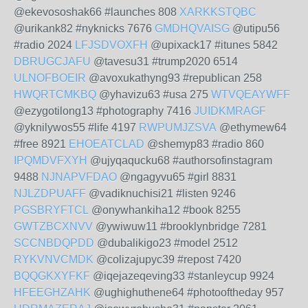
@ekevososhak66 #launches 808
XARKKSTQBC
@urikank82 #nyknicks 7676
GMDHQVAISG
@utipu56
#radio 2024
LFJSDVOXFH
@upixack17 #itunes 5842
DBRUGCJAFU
@tavesu31 #trump2020 6514
ULNOFBOEIR
@avoxukathyng93 #republican 258
HWQRTCMKBQ
@yhavizu63 #usa 275
WTVQEAYWFF
@ezygotilong13 #photography 7416
JUIDKMRAGF
@yknilywos55 #life 4197
RWPUMJZSVA
@ethymew64
#free 8921
EHOEATCLAD
@shemyp83 #radio 860
IPQMDVFXYH
@ujyqaqucku68 #authorsofinstagram
9488
NJNAPVFDAO
@ngagyvu65 #girl 8831
NJLZDPUAFF
@vadiknuchisi21 #listen 9246
PGSBRYFTCL
@onywhankiha12 #book 8255
GWTZBCXNVV
@ywiwuw11 #brooklynbridge 7281
SCCNBDQPDD
@dubalikigo23 #model 2512
RYKVNVCMDK
@colizajupyc39 #repost 7420
BQQGKXYFKF
@iqejazeqeving33 #stanleycup 9924
HFEEGHZAHK
@ughighuthene64 #photooftheday 957