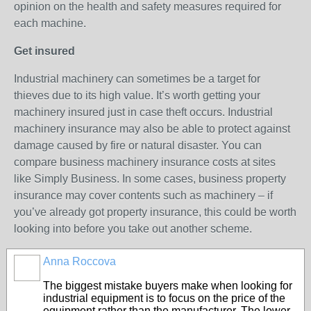
opinion on the health and safety measures required for
each machine.
Get insured
Industrial machinery can sometimes be a target for
thieves due to its high value. It’s worth getting your
machinery insured just in case theft occurs. Industrial
machinery insurance may also be able to protect against
damage caused by fire or natural disaster. You can
compare business machinery insurance costs at sites
like Simply Business. In some cases, business property
insurance may cover contents such as machinery – if
you’ve already got property insurance, this could be worth
looking into before you take out another scheme.
Anna Roccova
The biggest mistake buyers make when looking for
industrial equipment is to focus on the price of the
equipment rather than the manufacturer. The lower