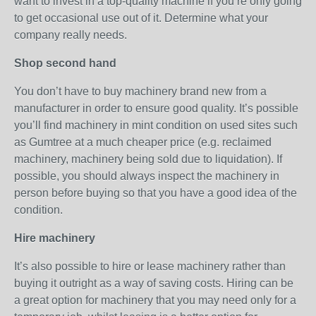
want to invest in a top-quality machine if you’re only going
to get occasional use out of it. Determine what your
company really needs.
Shop second hand
You don’t have to buy machinery brand new from a
manufacturer in order to ensure good quality. It’s possible
you’ll find machinery in mint condition on used sites such
as Gumtree at a much cheaper price (e.g. reclaimed
machinery, machinery being sold due to liquidation). If
possible, you should always inspect the machinery in
person before buying so that you have a good idea of the
condition.
Hire machinery
It’s also possible to hire or lease machinery rather than
buying it outright as a way of saving costs. Hiring can be
a great option for machinery that you may need only for a