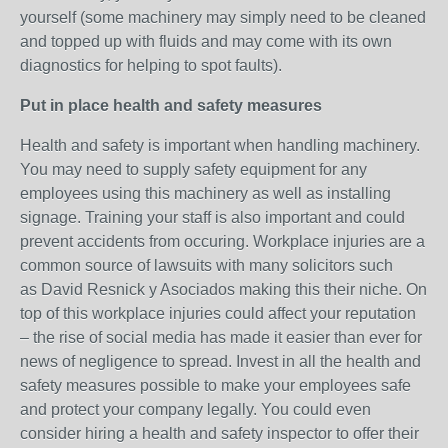
yourself (some machinery may simply need to be cleaned
and topped up with fluids and may come with its own
diagnostics for helping to spot faults).
Put in place health and safety measures
Health and safety is important when handling machinery.
You may need to supply safety equipment for any
employees using this machinery as well as installing
signage. Training your staff is also important and could
prevent accidents from occuring. Workplace injuries are a
common source of lawsuits with many solicitors such
as David Resnick y Asociados making this their niche. On
top of this workplace injuries could affect your reputation
– the rise of social media has made it easier than ever for
news of negligence to spread. Invest in all the health and
safety measures possible to make your employees safe
and protect your company legally. You could even
consider hiring a health and safety inspector to offer their