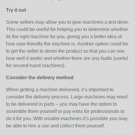
Try it out
Some sellers may allow you to give machines a test drive.
This could be useful for helping you to determine whether
its the right machine for you, giving you a better idea of
how user-friendly the machine is. Another option could be
to get the seller to demo the product so that you can see
how well it works and whether there are any faults (useful
for second-hand machines).
Consider the delivery method
When getting a machine delivered, it’s important to
consider the delivery process. Large machines may need
to be delivered in parts – you may have the option to
assemble them yourself or pay extra for professionals to
do it for you. With smaller machines it’s possible you may
be able to hire a van and collect them yourself.