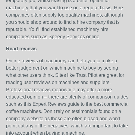
temporary job, whilst leasing is a better option for
machinery that you want to use on a regular basis. Hire
companies often supply top quality machines, although
you should shop around to find a hire company that is
reputable. You’ll find established machinery hire
companies such as Speedy Services online.
Read reviews
Online reviews of machinery can help you to make a
better judgement on which machine to buy by seeing
what other users think. Sites like Trust Pilot are great for
reading user reviews on machines and suppliers.
Professional reviews meanwhile may offer a more
educated opinion – there are plenty of comparison guides
such as this Expert Reviews guide to the best commercial
coffee machines. Don’t rely on testimonials found on a
company website as these are often biased and won’t
point out any of the negatives, which are important to take
into account when buying a machine.