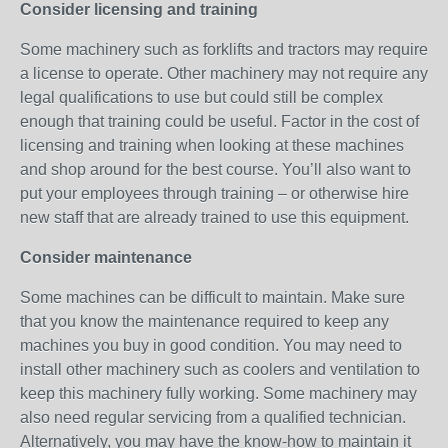
Consider licensing and training
Some machinery such as forklifts and tractors may require
a license to operate. Other machinery may not require any
legal qualifications to use but could still be complex
enough that training could be useful. Factor in the cost of
licensing and training when looking at these machines
and shop around for the best course. You’ll also want to
put your employees through training – or otherwise hire
new staff that are already trained to use this equipment.
Consider maintenance
Some machines can be difficult to maintain. Make sure
that you know the maintenance required to keep any
machines you buy in good condition. You may need to
install other machinery such as coolers and ventilation to
keep this machinery fully working. Some machinery may
also need regular servicing from a qualified technician.
Alternatively, you may have the know-how to maintain it