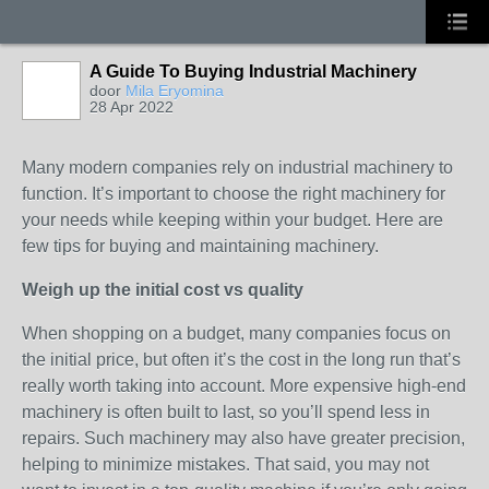
A Guide To Buying Industrial Machinery
door
Mila Eryomina
28 Apr 2022
Many modern companies rely on industrial machinery to
function. It’s important to choose the right machinery for
your needs while keeping within your budget. Here are
few tips for buying and maintaining machinery.
Weigh up the initial cost vs quality
When shopping on a budget, many companies focus on
the initial price, but often it’s the cost in the long run that’s
really worth taking into account. More expensive high-end
machinery is often built to last, so you’ll spend less in
repairs. Such machinery may also have greater precision,
helping to minimize mistakes. That said, you may not